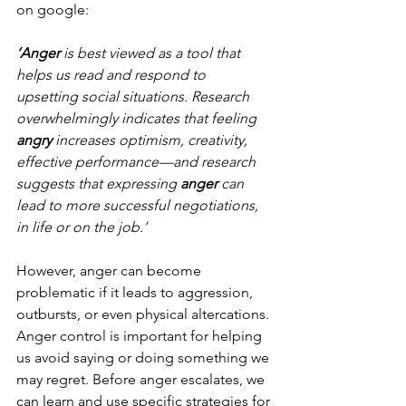
on google:
‘Anger
 is best viewed as a tool that 
helps us read and respond to 
upsetting social situations. Research 
overwhelmingly indicates that feeling 
angry
 increases optimism, creativity, 
effective performance—and research 
suggests that expressing 
anger
 can 
lead to more successful negotiations, 
in life or on the job.’
However, anger can become 
problematic if it leads to aggression, 
outbursts, or even physical altercations. 
Anger control is important for helping 
us avoid saying or doing something we 
may regret. Before anger escalates, we 
can learn and use specific strategies for 