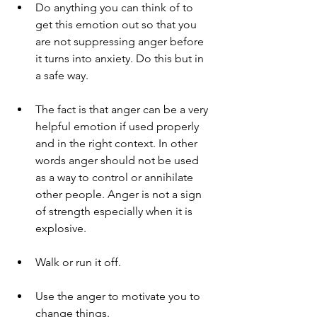
Do anything you can think of to 
get this emotion out so that you 
are not suppressing anger before 
it turns into anxiety. Do this but in 
a safe way.
The fact is that anger can be a very 
helpful emotion if used properly 
and in the right context. In other 
words anger should not be used 
as a way to control or annihilate 
other people. Anger is not a sign 
of strength especially when it is 
explosive.
Walk or run it off.
Use the anger to motivate you to 
change things.