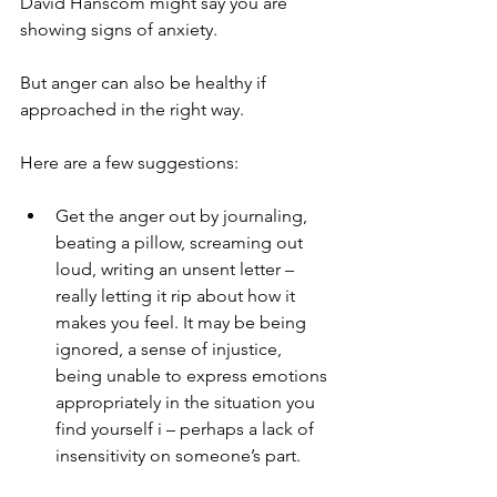
David Hanscom might say you are 
showing signs of anxiety.
But anger can also be healthy if 
approached in the right way.
Here are a few suggestions:
Get the anger out by journaling, 
beating a pillow, screaming out 
loud, writing an unsent letter – 
really letting it rip about how it 
makes you feel. It may be being 
ignored, a sense of injustice, 
being unable to express emotions 
appropriately in the situation you 
find yourself i – perhaps a lack of 
insensitivity on someone’s part.