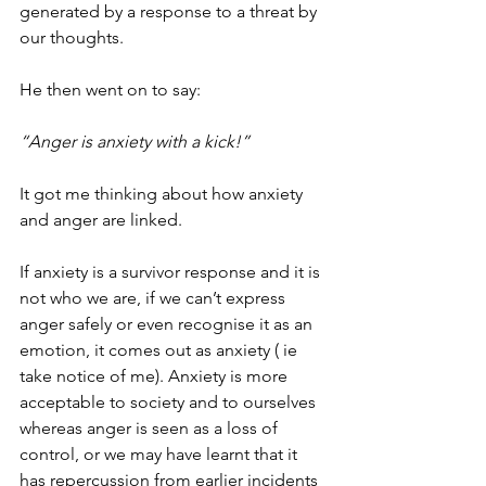
generated by a response to a threat by 
our thoughts.
He then went on to say:
“Anger is anxiety with a kick!”
It got me thinking about how anxiety 
and anger are linked.
If anxiety is a survivor response and it is 
not who we are, if we can’t express 
anger safely or even recognise it as an 
emotion, it comes out as anxiety ( ie 
take notice of me). Anxiety is more 
acceptable to society and to ourselves 
whereas anger is seen as a loss of 
control, or we may have learnt that it 
has repercussion from earlier incidents 