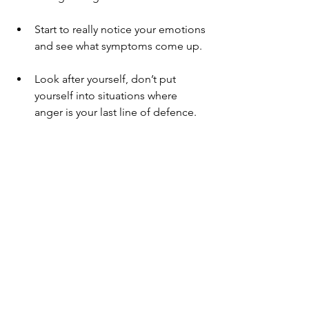
Start to really notice your emotions 
and see what symptoms come up.
Look after yourself, don’t put 
yourself into situations where 
anger is your last line of defence.
What other ideas or techniques might  
you  have that you could add to the list 
above?
If you have found the contents of this 
Blog raises issues for you or you are 
struggling with anxiety or anger please 
do get in touch through the website: 
www.chronicpainreliefonline.clinic
 and 
make an appointment to speak to one 
of our practitioners.