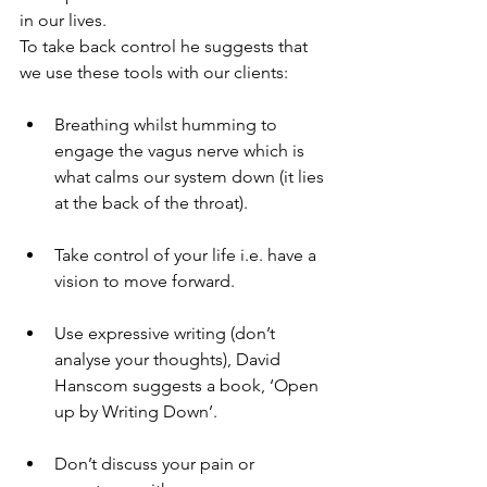
in our lives.
To take back control he suggests that 
we use these tools with our clients:
Breathing whilst humming to 
engage the vagus nerve which is 
what calms our system down (it lies 
at the back of the throat).
Take control of your life i.e. have a 
vision to move forward.
Use expressive writing (don’t 
analyse your thoughts), David 
Hanscom suggests a book, ‘Open 
up by Writing Down’.
Don’t discuss your pain or 