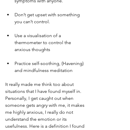
symptoms with anyone.
Don’t get upset with something 
you can’t control. 
Use a visualisation of a 
thermometer to control the 
anxious thoughts
Practice self-soothing, (Havening) 
and mindfulness meditation 
It really made me think too about 
situations that I have found myself in. 
Personally, I get caught out when 
someone gets angry with me, it makes 
me highly anxious, I really do not 
understand the emotion or its 
usefulness. Here is a definition I found 