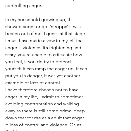
controlling anger. 
In my household growing up, if I 
showed anger or got ‘stroppy’ it was 
beaten out of me, I guess at that stage 
I must have made a vow to myself that 
anger = violence. It’s frightening and 
scary, you’re unable to articulate how 
you feel, if you do try to defend 
yourself it can ramp the anger up, it can 
put you in danger, it was yet another 
example of loss of control.
I have therefore chosen not to have 
anger in my life, I admit to sometimes 
avoiding confrontation and walking 
away as there is still some primal deep 
down fear for me as a adult that anger 
= loss of control and violence. Or, as 