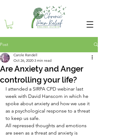
Post
Carole Randell
Oct 26, 2020
3 min read
Are Anxiety and Anger
controlling your life?
I attended a SIRPA CPD webinar last 
week with David Hanscom in which he 
spoke about anxiety and how we use it 
as a psychological response to a threat 
to keep us safe.
All repressed thoughts and emotions 
are seen as a threat and anxiety is 