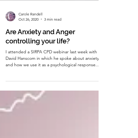
Carole Randell
Oct 26, 2020
3 min read
Are Anxiety and Anger
controlling your life?
I attended a SIRPA CPD webinar last week with
David Hanscom in which he spoke about anxiety
and how we use it as a psychological response...