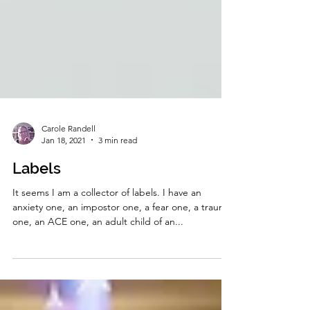
Carole Randell
Jan 18, 2021
3 min read
Labels
It seems I am a collector of labels. I have an
anxiety one, an impostor one, a fear one, a trauma
one, an ACE one, an adult child of an...