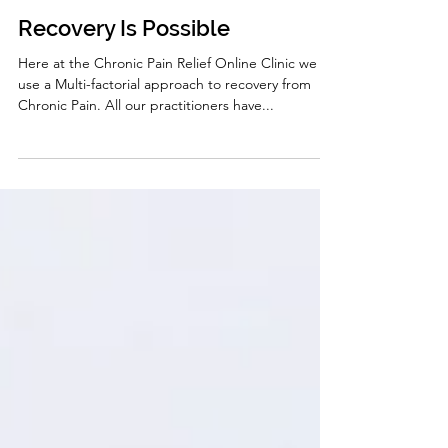
Carole Randell
Nov 9, 2020
5 min read
Recovery Is Possible
Here at the Chronic Pain Relief Online Clinic we
use a Multi-factorial approach to recovery from
Chronic Pain. All our practitioners have...