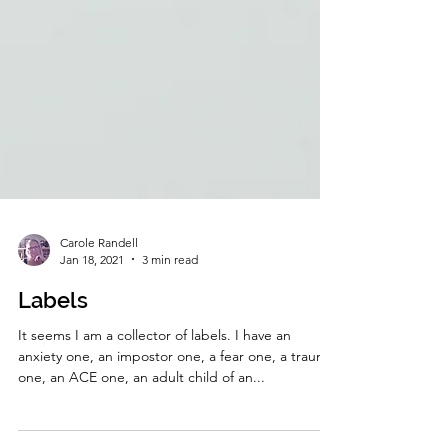
Carole Randell
Jan 18, 2021
3 min read
Labels
It seems I am a collector of labels. I have an
anxiety one, an impostor one, a fear one, a trauma
one, an ACE one, an adult child of an...