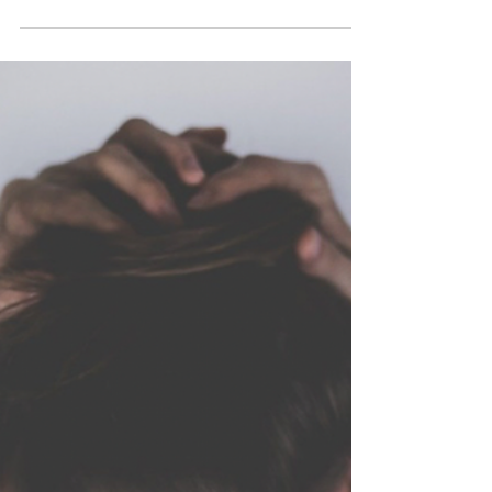
Oct 26, 2020
3 min read
Are Anxiety and Anger
controlling your life?
I attended a SIRPA CPD webinar last week with
David Hanscom in which he spoke about anxiety
and how we use it as a psychological response...