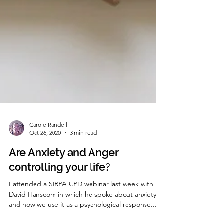
Carole Randell