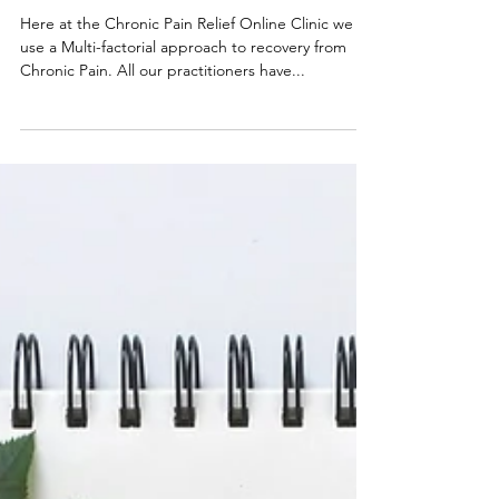
Carole Randell
Nov 9, 2020
5 min read
Recovery Is Possible
Here at the Chronic Pain Relief Online Clinic we
use a Multi-factorial approach to recovery from
Chronic Pain. All our practitioners have...