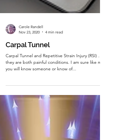
Carole Randell
Nov 23, 2020
4 min read
Carpal Tunnel
Carpal Tunnel and Repetitive Strain Injury (RSI) …
they are both painful conditions. I am sure like me
you will know someone or know of...