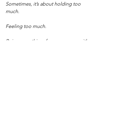
Sometimes, it’s about holding too 
much.
Feeling too much.
Being everything, for everyone… with 
no space left for you.
So, if your body’s been trying to get 
your attention -
This is your permission to stop.
To breathe.
To come back to yourself.
You don’t have to push through.