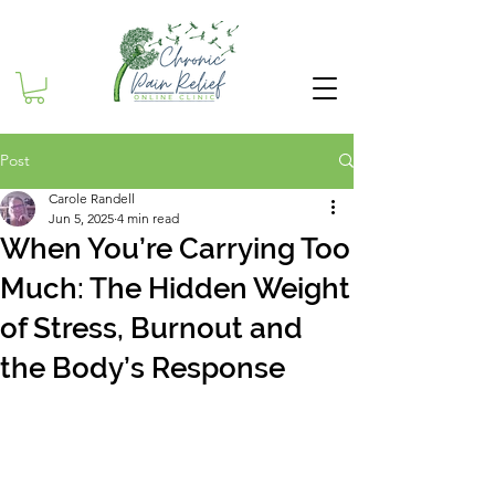
Post
Carole Randell
Jun 5, 2025
4 min read
When You’re Carrying Too
Much: The Hidden Weight
of Stress, Burnout and
the Body’s Response