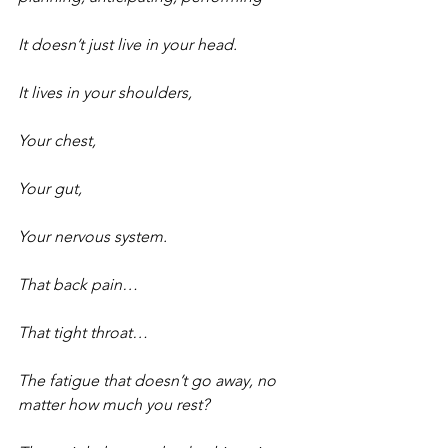
It doesn’t just live in your head.
It lives in your shoulders,
Your chest,
Your gut,
Your nervous system.
That back pain…
That tight throat…
The fatigue that doesn’t go away, no 
matter how much you rest?