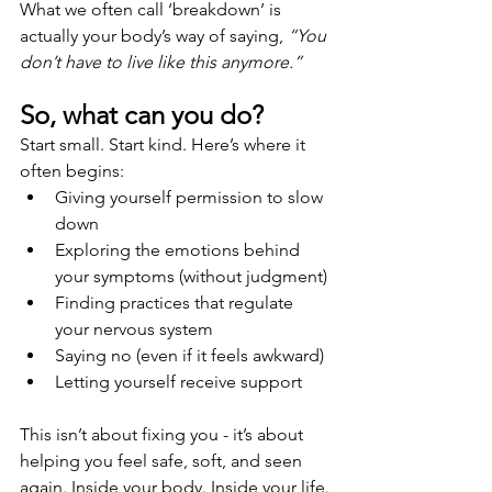
What we often call ‘breakdown’ is 
actually your body’s way of saying, 
“You 
don’t have to live like this anymore.”
So, what can you do?
Start small. Start kind. Here’s where it 
often begins:
Giving yourself permission to slow 
down
Exploring the emotions behind 
your symptoms (without judgment)
Finding practices that regulate 
your nervous system
Saying no (even if it feels awkward)
Letting yourself receive support
This isn’t about fixing you - it’s about 
helping you feel safe, soft, and seen 
again. Inside your body. Inside your life.