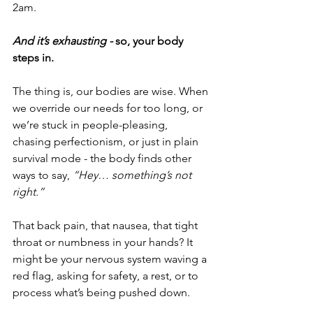
2am.
And it’s exhausting - 
so, your body 
steps in.
The thing is, our bodies are wise. When 
we override our needs for too long, or 
we’re stuck in people-pleasing, 
chasing perfectionism, or just in plain 
survival mode - the body finds other 
ways to say, 
“Hey… something’s not 
right.”
That back pain, that nausea, that tight 
throat or numbness in your hands? It 
might be your nervous system waving a 
red flag, asking for safety, a rest, or to 
process what’s being pushed down.