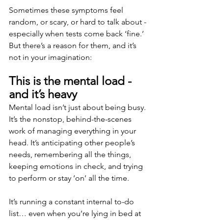
Sometimes these symptoms feel 
random, or scary, or hard to talk about - 
especially when tests come back ‘fine.’ 
But there’s a reason for them, and it’s 
not in your imagination:
This is the mental load - 
and it’s heavy
Mental load isn’t just about being busy. 
It’s the nonstop, behind-the-scenes 
work of managing everything in your 
head. It’s anticipating other people’s 
needs, remembering all the things, 
keeping emotions in check, and trying 
to perform or stay ‘on’ all the time.
It’s running a constant internal to-do 
list… even when you’re lying in bed at 