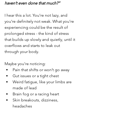
haven’t even done that much?”
I hear this a lot. You’re not lazy, and 
you’re definitely not weak. What you’re 
experiencing could be the result of 
prolonged stress - the kind of stress 
that builds up slowly and quietly, until it 
overflows and starts to leak out 
through your body.
Maybe you’re noticing:
Pain that shifts or won’t go away
Gut issues or a tight chest
Weird fatigue, like your limbs are 
made of lead
Brain fog or a racing heart
Skin breakouts, dizziness, 
headaches