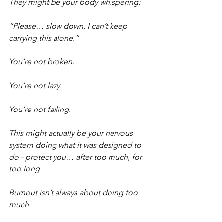
They might be your body whispering:
“Please… slow down. I can’t keep 
carrying this alone.”
You’re not broken.
You’re not lazy.
You’re not failing.
This might actually be your nervous 
system doing what it was designed to 
do - protect you… after too much, for 
too long.
Burnout isn’t always about doing too 
much.