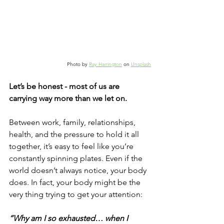
Photo by 
Ray Harrington
 on 
Unsplash
Let’s be honest - most of us are 
carrying way more than we let on.
Between work, family, relationships, 
health, and the pressure to hold it all 
together, it’s easy to feel like you’re 
constantly spinning plates. Even if the 
world doesn’t always notice, your body 
does. In fact, your body might be the 
very thing trying to get your attention:
“Why am I so exhausted… when I 