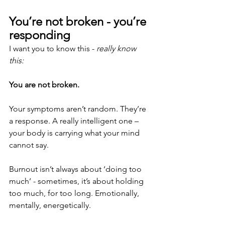
You’re not broken - you’re 
responding
I want you to know this - 
really know 
this:
You are not broken.
Your symptoms aren’t random. They’re 
a response. A really intelligent one – 
your body is carrying what your mind 
cannot say.
Burnout isn’t always about ‘doing too 
much’ - sometimes, it’s about holding 
too much, for too long. Emotionally, 
mentally, energetically.