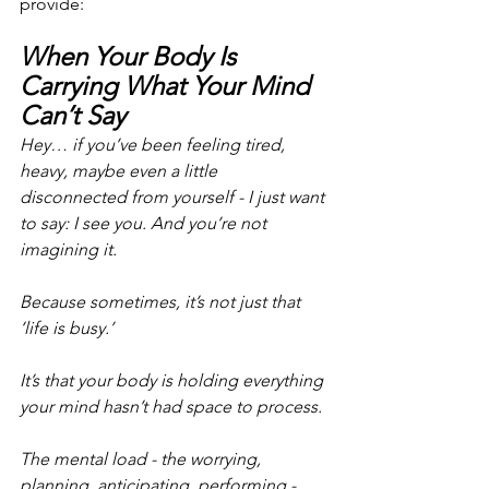
provide:
When Your Body Is 
Carrying What Your Mind 
Can’t Say
Hey… if you’ve been feeling tired, 
heavy, maybe even a little 
disconnected from yourself - I just want 
to say: I see you. And you’re not 
imagining it.
Because sometimes, it’s not just that 
‘life is busy.’
It’s that your body is holding everything 
your mind hasn’t had space to process.
The mental load - the worrying, 
planning, anticipating, performing -