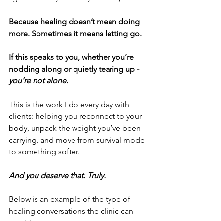
Because healing doesn’t mean doing 
more. Sometimes it means letting go.
If this speaks to you, whether you’re 
nodding along or quietly tearing up - 
you’re not alone.
This is the work I do every day with 
clients: helping you reconnect to your 
body, unpack the weight you’ve been 
carrying, and move from survival mode 
to something softer.
And you deserve that. Truly.
Below is an example of the type of 
healing conversations the clinic can 