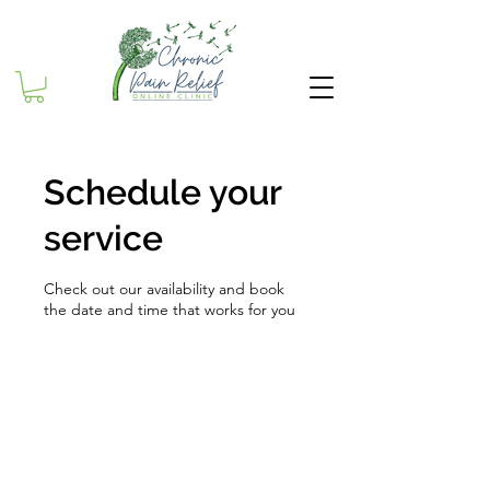
Schedule your
service
Check out our availability and book
the date and time that works for you