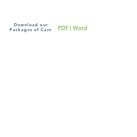
Download our
PDF
|
Word
Packages of Care
Subscribe to our blog
Join
Terms and Conditions
Cookie Policy
|
Privacy
Policy
Copyright Chronic Pain Relief Online Clinic ©
6 Fraser Row, Clay Lane
Fishbourne, PO18 8EG
Website Designed and maintained by
Evelyn &
Ford