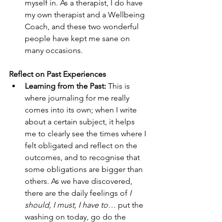
myself in. As a therapist, I do have 
my own therapist and a Wellbeing 
Coach, and these two wonderful 
people have kept me sane on 
many occasions.
Reflect on Past Experiences
Learning from the Past: 
This is 
where journaling for me really 
comes into its own; when I write 
about a certain subject, it helps 
me to clearly see the times where I 
felt obligated and reflect on the 
outcomes, and to recognise that 
some obligations are bigger than 
others. As we have discovered, 
there are the daily feelings of 
I 
should, I must, I have to…
 put the 
washing on today, go do the 