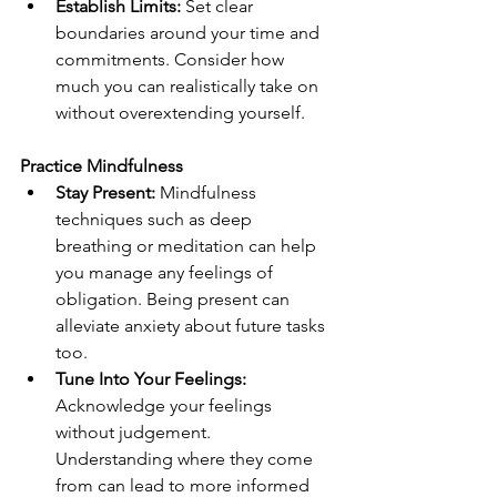
Establish Limits:
 Set clear 
boundaries around your time and 
commitments. Consider how 
much you can realistically take on 
without overextending yourself.
Practice Mindfulness
Stay Present:
 Mindfulness 
techniques such as deep 
breathing or meditation can help 
you manage any feelings of 
obligation. Being present can 
alleviate anxiety about future tasks 
too.
Tune Into Your Feelings: 
Acknowledge your feelings 
without judgement. 
Understanding where they come 
from can lead to more informed 