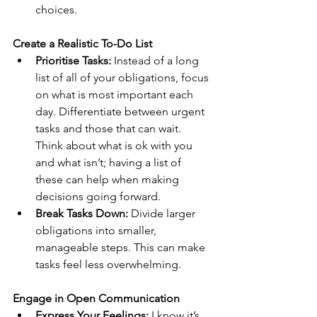
choices.
Create a Realistic To-Do List
Prioritise Tasks:
 Instead of a long 
list of all of your obligations, focus 
on what is most important each 
day. Differentiate between urgent 
tasks and those that can wait. 
Think about what is ok with you 
and what isn’t; having a list of 
these can help when making 
decisions going forward.
Break Tasks Down: 
Divide larger 
obligations into smaller, 
manageable steps. This can make 
tasks feel less overwhelming.
Engage in Open Communication
Express Your Feelings:
 I know it’s 