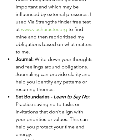
important and which may be 
influenced by external pressures. I 
used Via Strengths finder free test 
at 
www.viacharacter.org
 to find 
mine and then reprioritised my 
obligations based on what matters 
to me.
Journal:
 Write down your thoughts 
and feelings around obligations. 
Journaling can provide clarity and 
help you identify any patterns or 
recurring themes.
Set Boundaries - 
Learn to Say No
:
Practice saying no to tasks or 
invitations that don’t align with 
your priorities or values. This can 
help you protect your time and 
energy.