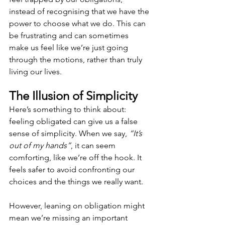
instead of recognising that we have the 
power to choose what we do. This can 
be frustrating and can sometimes 
make us feel like we’re just going 
through the motions, rather than truly 
living our lives.
The Illusion of Simplicity
Here’s something to think about: 
feeling obligated can give us a false 
sense of simplicity. When we say, 
“It’s 
out of my hands”
, it can seem 
comforting, like we’re off the hook. It 
feels safer to avoid confronting our 
choices and the things we really want. 
However, leaning on obligation might 
mean we’re missing an important 