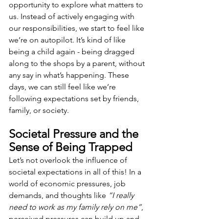
opportunity to explore what matters to 
us. Instead of actively engaging with 
our responsibilities, we start to feel like 
we’re on autopilot. It’s kind of like 
being a child again - being dragged 
along to the shops by a parent, without 
any say in what’s happening. These 
days, we can still feel like we’re 
following expectations set by friends, 
family, or society.
Societal Pressure and the 
Sense of Being Trapped
Let’s not overlook the influence of 
societal expectations in all of this! In a 
world of economic pressures, job 
demands, and thoughts like 
“I really 
need to work as my family rely on me”
, 
perceived pressures can build up and 