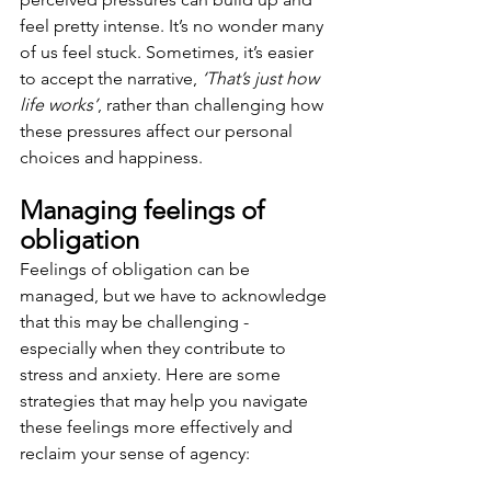
feel pretty intense. It’s no wonder many 
of us feel stuck. Sometimes, it’s easier 
to accept the narrative, 
‘That’s just how 
life works’
, rather than challenging how 
these pressures affect our personal 
choices and happiness.
Managing feelings of 
obligation 
Feelings of obligation can be 
managed, but we have to acknowledge 
that this may be challenging - 
especially when they contribute to 
stress and anxiety. Here are some 
strategies that may help you navigate 
these feelings more effectively and 
reclaim your sense of agency: