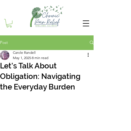
Post
Carole Randell
May 1, 2025
8 min read
Let’s Talk About
Obligation: Navigating
the Everyday Burden