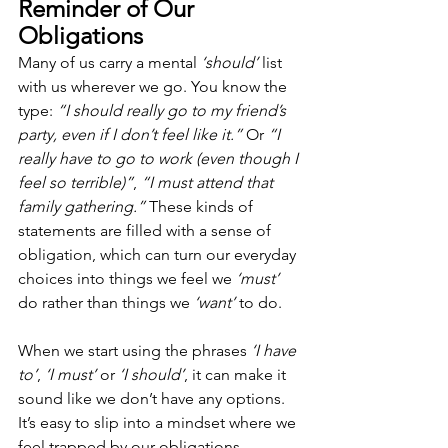
Reminder of Our 
Obligations
Many of us carry a mental 
‘should’
 list 
with us wherever we go. You know the 
type: 
“I should really go to my friend’s 
party, even if I don’t feel like it.”
 Or 
“I 
really have to go to work (even though I 
feel so terrible)”
, 
“I must attend that 
family gathering.” 
These kinds of 
statements are filled with a sense of 
obligation, which can turn our everyday 
choices into things we feel we 
‘must’
do rather than things we 
‘want’
 to do.
When we start using the phrases 
‘I have 
to’
, 
‘I must’
 or 
‘I should’
, it can make it 
sound like we don’t have any options. 
It’s easy to slip into a mindset where we 
feel trapped by our obligations, 