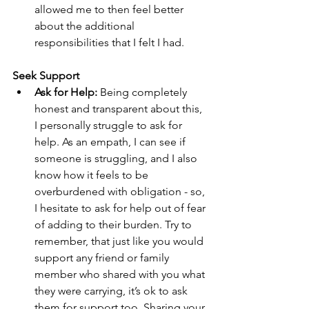
allowed me to then feel better 
about the additional 
responsibilities that I felt I had.
Seek Support
Ask for Help: 
Being completely 
honest and transparent about this, 
I personally struggle to ask for 
help. As an empath, I can see if 
someone is struggling, and I also 
know how it feels to be 
overburdened with obligation - so, 
I hesitate to ask for help out of fear 
of adding to their burden. Try to 
remember, that just like you would 
support any friend or family 
member who shared with you what 
they were carrying, it’s ok to ask 
them for support too. Sharing your 