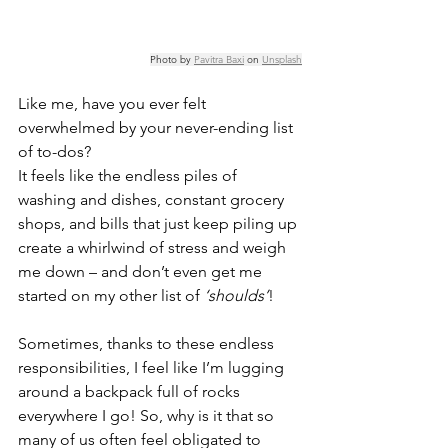
Photo by 
Pavitra Baxi
 on 
Unsplash
Like me, have you ever felt 
overwhelmed by your never-ending list 
of to-dos? 
It feels like the endless piles of 
washing and dishes, constant grocery 
shops, and bills that just keep piling up 
create a whirlwind of stress and weigh 
me down – and don’t even get me 
started on my other list of 
‘shoulds’
! 
Sometimes, thanks to these endless 
responsibilities, I feel like I’m lugging 
around a backpack full of rocks 
everywhere I go! So, why is it that so 
many of us often feel obligated to 