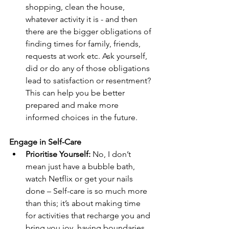
shopping, clean the house, 
whatever activity it is - and then 
there are the bigger obligations of 
finding times for family, friends, 
requests at work etc. Ask yourself, 
did or do any of those obligations 
lead to satisfaction or resentment? 
This can help you be better 
prepared and make more 
informed choices in the future.
Engage in Self-Care
Prioritise Yourself:
 No, I don’t 
mean just have a bubble bath, 
watch Netflix or get your nails 
done – Self-care is so much more 
than this; it’s about making time 
for activities that recharge you and 
bring you joy, having boundaries, 