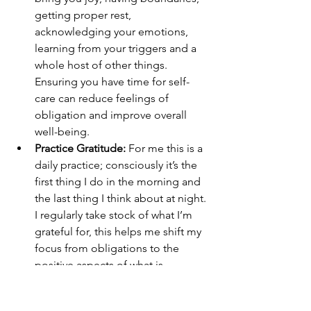
getting proper rest, 
acknowledging your emotions, 
learning from your triggers and a 
whole host of other things. 
Ensuring you have time for self-
care can reduce feelings of 
obligation and improve overall 
well-being.
Practice Gratitude:
 For me this is a 
daily practice; consciously it’s the 
first thing I do in the morning and 
the last thing I think about at night. 
I regularly take stock of what I’m 
grateful for, this helps me shift my 
focus from obligations to the 
positive aspects of what is 
happening in my life.