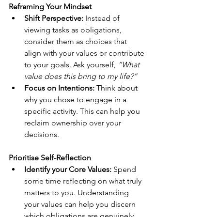
Reframing Your Mindset
Shift Perspective: 
Instead of 
viewing tasks as obligations, 
consider them as choices that 
align with your values or contribute 
to your goals. Ask yourself, 
“What 
value does this bring to my life?” 
Focus on Intentions:
 Think about 
why you chose to engage in a 
specific activity. This can help you 
reclaim ownership over your 
decisions.
Prioritise Self-Reflection
Identify your Core Values:
 Spend 
some time reflecting on what truly 
matters to you. Understanding 
your values can help you discern 
which obligations are genuinely 