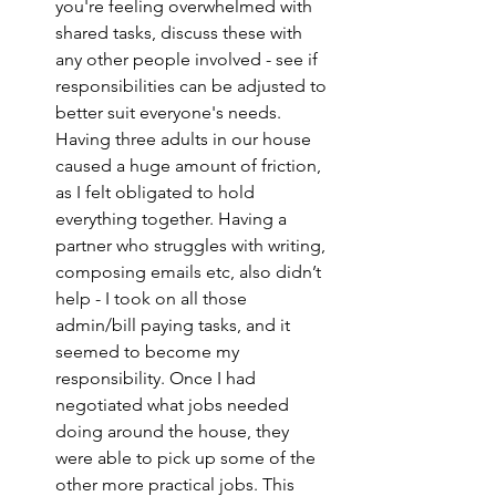
you're feeling overwhelmed with 
shared tasks, discuss these with 
any other people involved - see if 
responsibilities can be adjusted to 
better suit everyone's needs. 
Having three adults in our house 
caused a huge amount of friction, 
as I felt obligated to hold 
everything together. Having a 
partner who struggles with writing, 
composing emails etc, also didn’t 
help - I took on all those 
admin/bill paying tasks, and it 
seemed to become my 
responsibility. Once I had 
negotiated what jobs needed 
doing around the house, they 
were able to pick up some of the 
other more practical jobs. This 