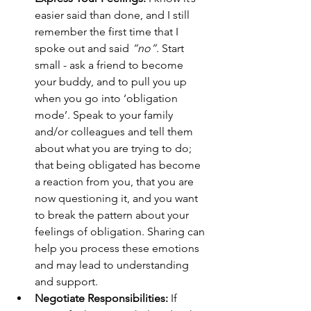
easier said than done, and I still 
remember the first time that I 
spoke out and said 
“no”
. Start 
small - ask a friend to become 
your buddy, and to pull you up 
when you go into ‘obligation 
mode’. Speak to your family 
and/or colleagues and tell them 
about what you are trying to do; 
that being obligated has become 
a reaction from you, that you are 
now questioning it, and you want 
to break the pattern about your 
feelings of obligation. Sharing can 
help you process these emotions 
and may lead to understanding 
and support.
Negotiate Responsibilities: 
If 