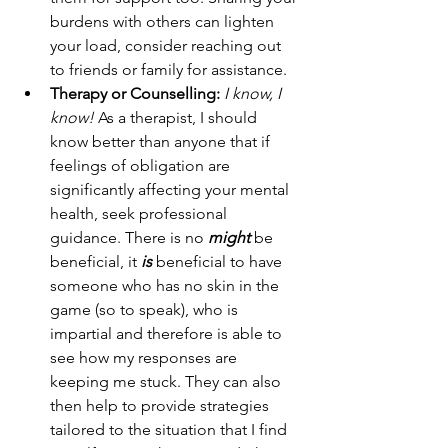
burdens with others can lighten 
your load, consider reaching out 
to friends or family for assistance.
Therapy or Counselling:
I know, I 
know!
 As a therapist, I should 
know better than anyone that if 
feelings of obligation are 
significantly affecting your mental 
health, seek professional 
guidance. There is no 
might 
be 
beneficial, it
 is
 beneficial to have 
someone who has no skin in the 
game (so to speak), who is 
impartial and therefore is able to 
see how my responses are 
keeping me stuck. They can also 
then help to provide strategies 
tailored to the situation that I find 