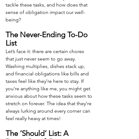
tackle these tasks, and how does that 
sense of obligation impact our well-
being?
The Never-Ending To-Do 
List
Let’s face it: there are certain chores 
that just never seem to go away. 
Washing multiplies, dishes stack up, 
and financial obligations like bills and 
taxes feel like they’re here to stay. If 
you’re anything like me, you might get 
anxious about how these tasks seem to 
stretch on forever. The idea that they’re 
always lurking around every corner can 
feel really heavy at times!
The ‘Should’ List: A 