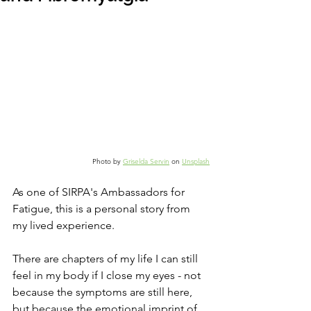
Photo by 
Griselda Servin
 on 
Unsplash
As one of SIRPA's Ambassadors for 
Fatigue
, this is a personal story from 
my lived experience.
There are chapters of my life I can still 
feel in my body if I close my eyes - not 
because the symptoms are still here, 
but because the emotional imprint of 