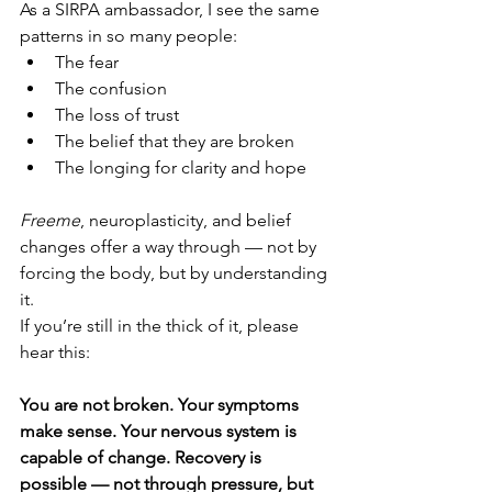
As a SIRPA ambassador, I see the same 
patterns in so many people:
The fear
The confusion
The loss of trust
The belief that they are broken
The longing for clarity and hope
Freeme
, neuroplasticity, and belief 
changes offer a way through — not by 
forcing the body, but by understanding 
it.
If you’re still in the thick of it, please 
hear this:
You are not broken. Your symptoms 
make sense. Your nervous system is 
capable of change. Recovery is 
possible — not through pressure, but 