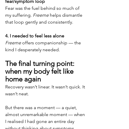
fear/symptom loop
Fear was the fuel behind so much of 
my suffering. 
Freeme
 helps dismantle 
that loop gently and consistently.
4. I needed to feel less alone
Freeme
 offers companionship — the 
kind I desperately needed.
The final turning point: 
when my body felt like 
home again
Recovery wasn’t linear. It wasn’t quick. It 
wasn’t neat.
But there was a moment — a quiet, 
almost unremarkable moment — when 
I realised I had gone an entire day 
without thinking about symptoms.