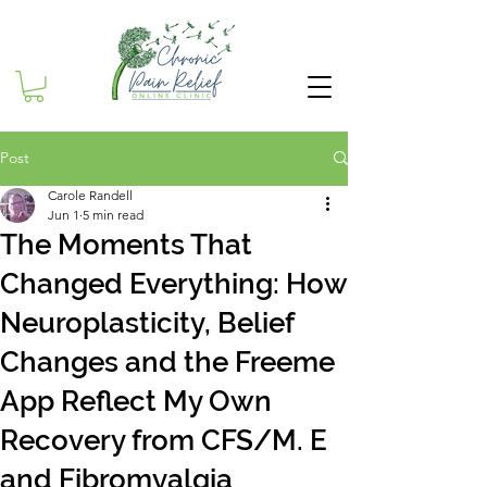
Post
Carole Randell
Jun 1
5 min read
The Moments That
Changed Everything: How
Neuroplasticity, Belief
Changes and the Freeme
App Reflect My Own
Recovery from CFS/M. E
and Fibromyalgia