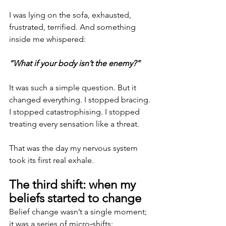
I was lying on the sofa, exhausted, 
frustrated, terrified. And something 
inside me whispered:
“What if your body isn’t the enemy?”
It was such a simple question. But it 
changed everything. I stopped bracing. 
I stopped catastrophising. I stopped 
treating every sensation like a threat.
That was the day my nervous system 
took its first real exhale.
The third shift: when my 
beliefs started to change
Belief change wasn’t a single moment; 
it was a series of micro‑shifts: