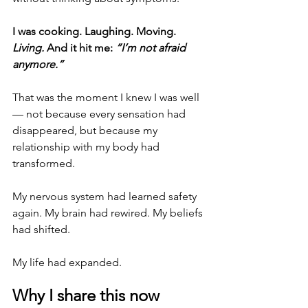
I was cooking. Laughing. Moving. 
Living.
 And it hit me:
“I’m not afraid 
anymore.”
That was the moment I knew I was well 
— not because every sensation had 
disappeared, but because my 
relationship with my body had 
transformed.
My nervous system had learned safety 
again. My brain had rewired. My beliefs 
had shifted. 
My life had expanded.
Why I share this now