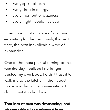
Every spike of pain
Every drop in energy
Every moment of dizziness
Every night I couldn’t sleep
I lived in a constant state of scanning 
— waiting for the next crash, the next 
flare, the next inexplicable wave of 
exhaustion.
One of the most painful turning points 
was the day I realised I no longer 
trusted my own body. I didn’t trust it to 
walk me to the kitchen. I didn’t trust it 
to get me through a conversation. I 
didn’t trust it to hold me.
That loss of trust was devastating, and 
it’s something I see mirrored in so 