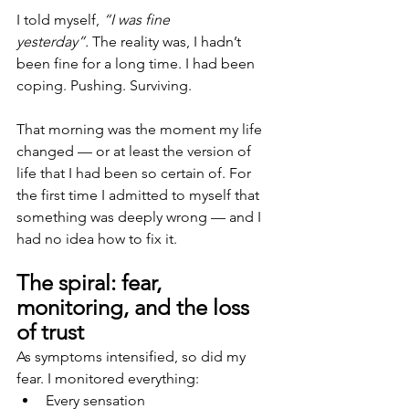
I told myself,
 “I was fine 
yesterday”.
 The reality was, I hadn’t 
been fine for a long time. I had been 
coping. Pushing. Surviving.
That morning was the moment my life 
changed — or at least the version of 
life that I had been so certain of. For 
the first time I admitted to myself that 
something was deeply wrong — and I 
had no idea how to fix it.
The spiral: fear, 
monitoring, and the loss 
of trust
As symptoms intensified, so did my 
fear. I monitored everything:
Every sensation