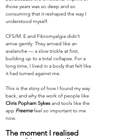
those years was so deep and so 
consuming that it reshaped the way I 
understood myself.
CFS/M. E and Fibromyalgia didn’t 
arrive gently. They arrived like an 
avalanche — a slow trickle at first, 
building up to a total collapse. For a 
long time, I lived in a body that felt like 
it had turned against me.
This is the story of how I found my way 
back, and why the work of people like 
Chris Popham Sykes
 and tools like the 
app 
Freeme
 feel so important to me 
now.
The moment I realised 