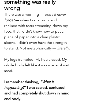
something was really 
wrong
There was a morning — 
one I’ll never 
forget
 — when I sat at work and 
realised with tears streaming down my 
face, that I didn’t know how to put a 
piece of paper into a clear plastic 
sleeve. I didn’t even have the strength 
to stand. Not metaphorically — 
literally
.
My legs trembled. My heart raced. My 
whole body felt like it was made of wet 
sand.
I remember thinking, 
“What is 
happening?” 
I was scared, confused 
and had completely shut down in mind 
and body.