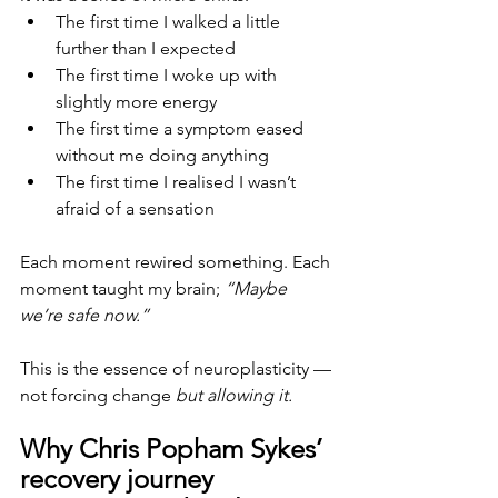
The first time I walked a little 
further than I expected
The first time I woke up with 
slightly more energy
The first time a symptom eased 
without me doing anything
The first time I realised I wasn’t 
afraid of a sensation
Each moment rewired something. Each 
moment taught my brain; 
“Maybe 
we’re safe now.”
This is the essence of neuroplasticity — 
not forcing change 
but allowing it.
Why Chris Popham Sykes’ 
recovery journey 