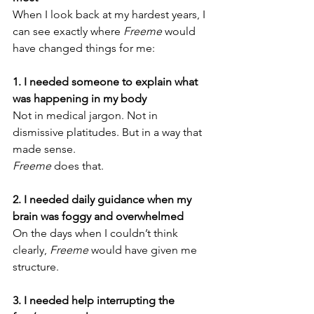
When I look back at my hardest years, I 
can see exactly where 
Freeme
 would 
have changed things for me:
1. I needed someone to explain what 
was happening in my body
Not in medical jargon. Not in 
dismissive platitudes. But in a way that 
made sense.
Freeme
 does that.
2. I needed daily guidance when my 
brain was foggy and overwhelmed
On the days when I couldn’t think 
clearly, 
Freeme
 would have given me 
structure.
3. I needed help interrupting the 