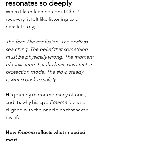
resonates so deeply
When I later learned about Chris’s 
recovery, it felt like listening to a 
parallel story;
The fear. The confusion. The endless 
searching. The belief that something 
must be physically wrong. The moment 
of realisation that the brain was stuck in 
protection mode. The slow, steady 
rewiring back to safety.
His journey mirrors so many of ours, 
and it’s why his app 
Freeme
 feels so 
aligned with the principles that saved 
my life.
How 
Freeme
 reflects what i needed 
most