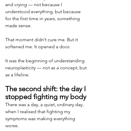
and crying — not because I 
understood everything, but because 
for the first time in years, something 
made sense.
That moment didn’t cure me. But it 
softened me. It opened a door.
It was the beginning of understanding 
neuroplasticity — not as a concept, but 
as a lifeline.
The second shift: the day I 
stopped fighting my body
There was a day, a quiet, ordinary day, 
when I realised that fighting my 
symptoms was making everything 
worse.