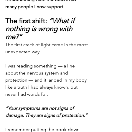
many people I now support.
The first shift: 
“What if 
nothing is wrong with 
me?”
The first crack of light came in the most 
unexpected way.
I was reading something — a line 
about the nervous system and 
protection — and it landed in my body 
like a truth I had always known, but 
never had words for:
“Your symptoms are not signs of 
damage.
They are signs of protection.”
I remember putting the book down 