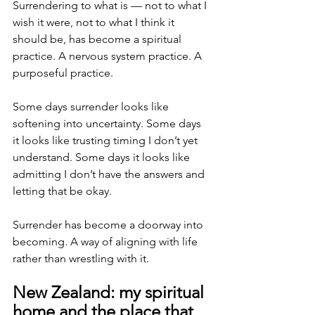
Surrendering to what is — not to what I 
wish it were, not to what I think it 
should be, has become a spiritual 
practice. A nervous system practice. A 
purposeful practice.
Some days surrender looks like 
softening into uncertainty. Some days 
it looks like trusting timing I don’t yet 
understand. Some days it looks like 
admitting I don’t have the answers and 
letting that be okay.
Surrender has become a doorway into 
becoming. A way of aligning with life 
rather than wrestling with it.
New Zealand: my spiritual 
home and the place that 