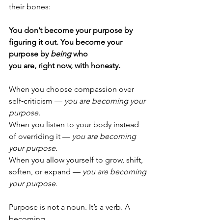
their bones:
You don’t become your purpose by 
figuring it out. You become your 
purpose by 
being
 who 
you are, right now, with honesty.
When you choose compassion over 
self‑criticism — 
you are becoming your 
purpose.
When you listen to your body instead 
of overriding it — 
you are becoming 
your purpose.
When you allow yourself to grow, shift, 
soften, or expand — 
you are becoming 
your purpose.
Purpose is not a noun. It’s a verb. A 
becoming.