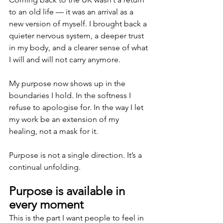
to an old life — it was an arrival as a 
new version of myself. I brought back a 
quieter nervous system, a deeper trust 
in my body, and a clearer sense of what 
I will and will not carry anymore.
My purpose now shows up in the 
boundaries I hold. In the softness I 
refuse to apologise for. In the way I let 
my work be an extension of my 
healing, not a mask for it.
Purpose is not a single direction. It’s a 
continual unfolding.
Purpose is available in 
every moment
This is the part I want people to feel in 