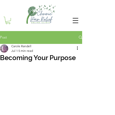
Post
Carole Randell
Jul 1
5 min read
Becoming Your Purpose