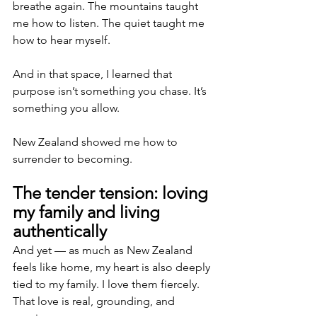
breathe again. The mountains taught 
me how to listen. The quiet taught me 
how to hear myself.
And in that space, I learned that 
purpose isn’t something you chase. It’s 
something you allow.
New Zealand showed me how to 
surrender to becoming.
The tender tension: loving 
my family and living 
authentically
And yet — as much as New Zealand 
feels like home, my heart is also deeply 
tied to my family. I love them fiercely. 
That love is real, grounding, and 