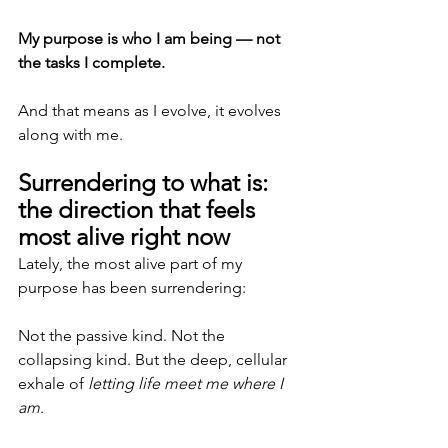
My purpose is who I am being — not 
the tasks I complete.
And that means as I evolve, it evolves 
along with me.
Surrendering to what is: 
the direction that feels 
most alive right now
Lately, the most alive part of my 
purpose has been surrendering:
Not the passive kind. Not the 
collapsing kind. But the deep, cellular 
exhale of 
letting life meet me where I 
am
.