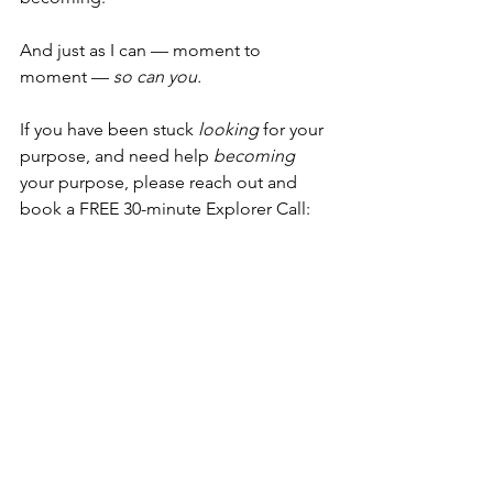
And just as I can — moment to 
moment — 
so can you.
If you have been stuck 
looking
 for your 
purpose, and need help 
becoming 
your purpose, please reach out and 
book a FREE 30-minute Explorer Call:
Book Explorer Call
I am also a Practitioner and member of 
SIRPA, and have contributed my 
knowledge and expertise to their 