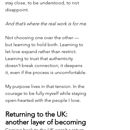
stay close, to be understood, to not 
disappoint.
And that’s where the real work is for me.
Not choosing one over the other — 
but learning to hold both. Learning to 
let love expand rather than restrict. 
Learning to trust that authenticity 
doesn’t break connection; it deepens 
it, even if the process is uncomfortable.
My purpose lives in that tension. In the 
courage to be fully myself while staying 
open-hearted with the people I love.
Returning to the UK: 
another layer of becoming
Coming back to the UK wasn’t a return 