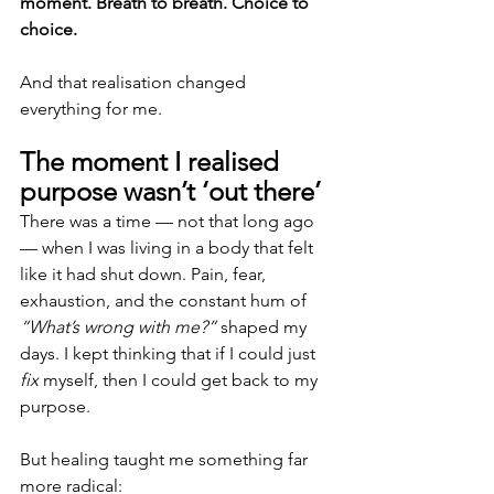
moment. Breath to breath. Choice to 
choice.
And that realisation changed 
everything for me.
The moment I realised 
purpose wasn’t ‘out there’
There was a time — not that long ago 
— when I was living in a body that felt 
like it had shut down. Pain, fear, 
exhaustion, and the constant hum of 
“What’s wrong with me?”
 shaped my 
days. I kept thinking that if I could just 
fix
 myself, then I could get back to my 
purpose.
But healing taught me something far 
more radical: