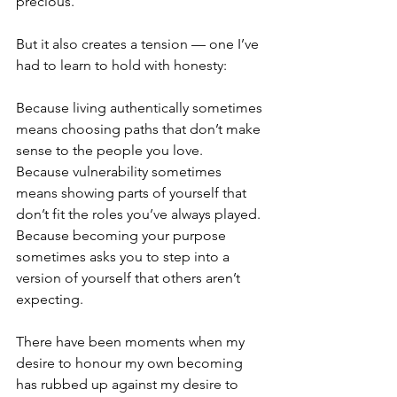
precious.
But it also creates a tension — one I’ve 
had to learn to hold with honesty:
Because living authentically sometimes 
means choosing paths that don’t make 
sense to the people you love.
Because vulnerability sometimes 
means showing parts of yourself that 
don’t fit the roles you’ve always played.
Because becoming your purpose 
sometimes asks you to step into a 
version of yourself that others aren’t 
expecting.
There have been moments when my 
desire to honour my own becoming 
has rubbed up against my desire to 