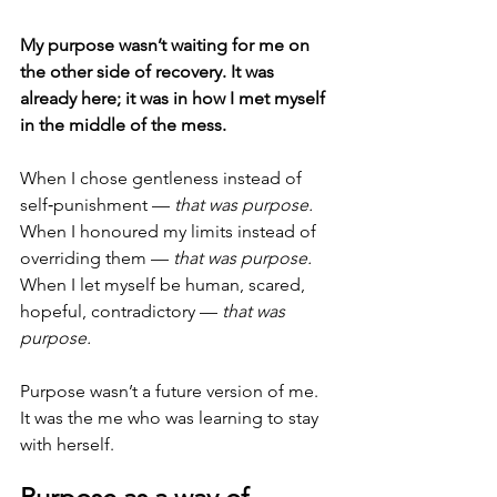
My purpose wasn’t waiting for me on 
the other side of recovery. It was 
already here; it was in how I met myself 
in the middle of the mess.
When I chose gentleness instead of 
self‑punishment — 
that was purpose.
When I honoured my limits instead of 
overriding them — 
that was purpose.
When I let myself be human, scared, 
hopeful, contradictory — 
that was 
purpose.
Purpose wasn’t a future version of me. 
It was the me who was learning to stay 
with herself.