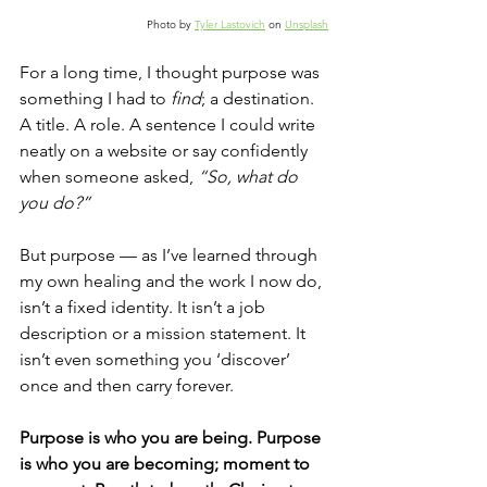
Photo by 
Tyler Lastovich
 on 
Unsplash
For a long time, I thought purpose was 
something I had to 
find
; a destination. 
A title. A role. A sentence I could write 
neatly on a website or say confidently 
when someone asked, 
“So, what do 
you do?”
But purpose — as I’ve learned through 
my own healing and the work I now do, 
isn’t a fixed identity. It isn’t a job 
description or a mission statement. It 
isn’t even something you ‘discover’ 
once and then carry forever.
Purpose is who you are being. Purpose 
is who you are becoming; moment to 