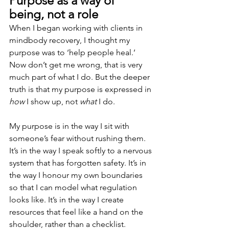
Purpose as a way of 
being, not a role
When I began working with clients in 
mindbody recovery, I thought my 
purpose was to ‘help people heal.’ 
Now don’t get me wrong, that is very 
much part of what I do. But the deeper 
truth is that my purpose is expressed in 
how
 I show up, not 
what
 I do.
My purpose is in the way I sit with 
someone’s fear without rushing them. 
It’s in the way I speak softly to a nervous 
system that has forgotten safety. It’s in 
the way I honour my own boundaries 
so that I can model what regulation 
looks like. It’s in the way I create 
resources that feel like a hand on the 
shoulder, rather than a checklist.