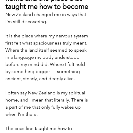
taught me how to become
New Zealand changed me in ways that 
I’m still discovering.
It is the place where my nervous system 
first felt what spaciousness truly meant. 
Where the land itself seemed to speak 
in a language my body understood 
before my mind did. Where I felt held 
by something bigger — something 
ancient, steady, and deeply alive.
I often say New Zealand is my spiritual 
home, and I mean that literally. There is 
a part of me that only fully wakes up 
when I’m there.
The coastline taught me how to 