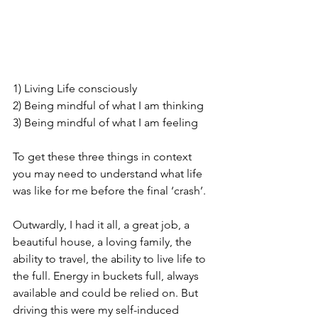
1) Living Life consciously
2) Being mindful of what I am thinking
3) Being mindful of what I am feeling
To get these three things in context 
you may need to understand what life 
was like for me before the final ‘crash’.
Outwardly, I had it all, a great job, a 
beautiful house, a loving family, the 
ability to travel, the ability to live life to 
the full. Energy in buckets full, always 
available and could be relied on. But 
driving this were my self-induced 