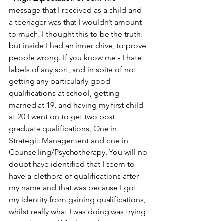
message that I received as a child and 
a teenager was that I wouldn’t amount 
to much, I thought this to be the truth, 
but inside I had an inner drive, to prove 
people wrong. If you know me - I hate 
labels of any sort, and in spite of not 
getting any particularly good 
qualifications at school, getting 
married at 19, and having my first child 
at 20 I went on to get two post 
graduate qualifications, One in 
Strategic Management and one in 
Counselling/Psychotherapy. You will no 
doubt have identified that I seem to 
have a plethora of qualifications after 
my name and that was because I got 
my identity from gaining qualifications, 
whilst really what I was doing was trying 