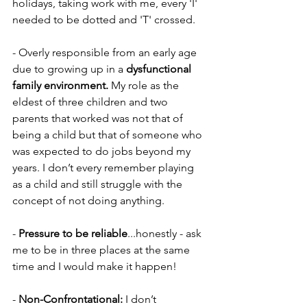
holidays, taking work with me, every 'I' 
needed to be dotted and 'T' crossed.
- Overly responsible from an early age 
due to growing up in a 
dysfunctional 
family environment. 
My role as the 
eldest of three children and two 
parents that worked was not that of 
being a child but that of someone who 
was expected to do jobs beyond my 
years. I don’t every remember playing 
as a child and still struggle with the 
concept of not doing anything.
- 
Pressure to be reliable
...honestly - ask 
me to be in three places at the same 
time and I would make it happen!
- 
Non-Confrontational: 
I don’t 