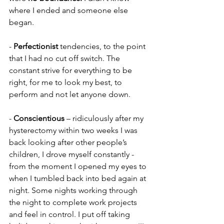
where I ended and someone else 
began.
- 
Perfectionist
 tendencies, to the point 
that I had no cut off switch. The 
constant strive for everything to be 
right, for me to look my best, to 
perform and not let anyone down.
- 
Conscientious
 – ridiculously after my 
hysterectomy within two weeks I was 
back looking after other people’s 
children, I drove myself constantly - 
from the moment I opened my eyes to 
when I tumbled back into bed again at 
night. Some nights working through 
the night to complete work projects 
and feel in control. I put off taking 