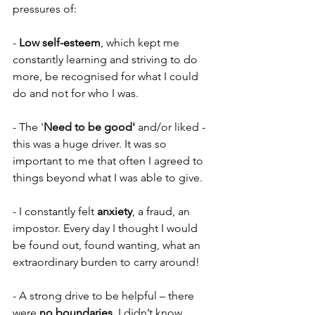
pressures of:
-
 Low self-esteem
, which kept me 
constantly learning and striving to do 
more, be recognised for what I could 
do and not for who I was.
- The '
Need to be good' 
and/or liked - 
this was a huge driver. It was so 
important to me that often I agreed to 
things beyond what I was able to give.
- I constantly felt 
anxiety
, a fraud, an 
impostor. Every day I thought I would 
be found out, found wanting, what an 
extraordinary burden to carry around!
- A strong drive to be helpful – there 
were 
no boundaries.
 I didn’t know 