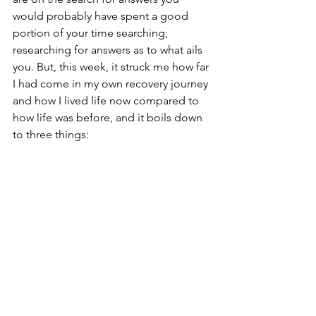
would probably have spent a good 
portion of your time searching; 
researching for answers as to what ails 
you. But, this week, it struck me how far 
I had come in my own recovery journey 
and how I lived life now compared to 
how life was before, and it boils down 
to three things: