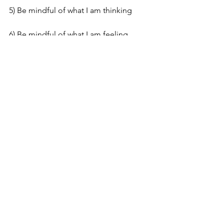
5) Be mindful of what I am thinking
6) Be mindful of what I am feeling
What is in your ‘Onion’? What are the 
layers that you have to work through? 
Please let us know, the more open we 
are about sharing these layers the 
better our chances of recovery.
If you have been affected by anything 
in this blog, please remember that you 
are not alone.
No one 
Thinks
 you're 
making it up.