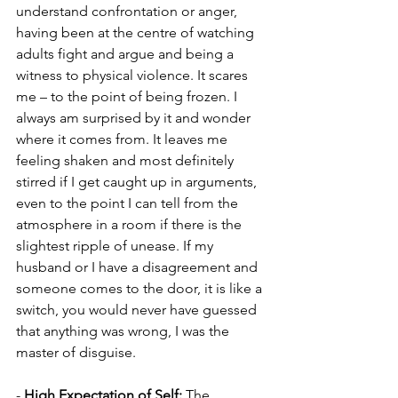
understand confrontation or anger, 
having been at the centre of watching 
adults fight and argue and being a 
witness to physical violence. It scares 
me – to the point of being frozen. I 
always am surprised by it and wonder 
where it comes from. It leaves me 
feeling shaken and most definitely 
stirred if I get caught up in arguments, 
even to the point I can tell from the 
atmosphere in a room if there is the 
slightest ripple of unease. If my 
husband or I have a disagreement and 
someone comes to the door, it is like a 
switch, you would never have guessed 
that anything was wrong, I was the 
master of disguise.
- 
High Expectation of Self: 
The 