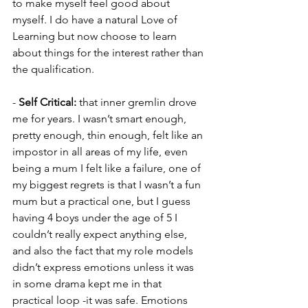
to make myself feel good about 
myself. I do have a natural Love of 
Learning but now choose to learn 
about things for the interest rather than 
the qualification.
-
 Self Critical:
 that inner gremlin drove 
me for years. I wasn’t smart enough, 
pretty enough, thin enough, felt like an 
impostor in all areas of my life, even 
being a mum I felt like a failure, one of 
my biggest regrets is that I wasn’t a fun 
mum but a practical one, but I guess 
having 4 boys under the age of 5 I 
couldn’t really expect anything else, 
and also the fact that my role models 
didn’t express emotions unless it was 
in some drama kept me in that 
practical loop -it was safe. Emotions 