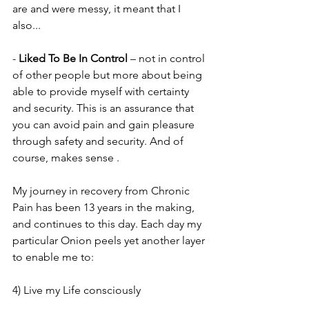
are and were messy, it meant that I 
also...
- 
Liked To Be In Control
 – not in control 
of other people but more about being 
able to provide myself with certainty 
and security. This is an assurance that 
you can avoid pain and gain pleasure 
through safety and security. And of 
course, makes sense .
My journey in recovery from Chronic 
Pain has been 13 years in the making, 
and continues to this day. Each day my 
particular Onion peels yet another layer 
to enable me to:
4) Live my Life consciously