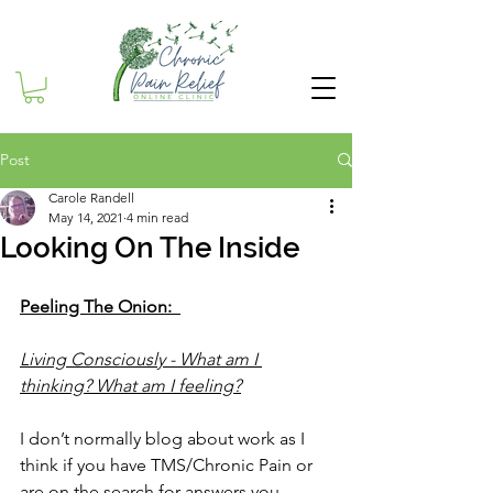
Post
Carole Randell
May 14, 2021
4 min read
Looking On The Inside
Peeling The Onion:  
Living Consciously - What am I 
thinking? What am I feeling?
I don’t normally blog about work as I 
think if you have TMS/Chronic Pain or 
are on the search for answers you 