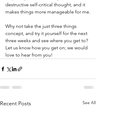
destructive self-critical thought, and it 
makes things more manageable for me.
Why not take the just three things 
concept, and try it yourself for the next 
three weeks and see where you get to? 
Let us know how you get on; we would 
love to hear from you!
See All
Recent Posts