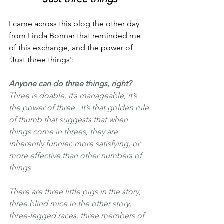
I came across this blog the other day 
from Linda Bonnar that reminded me 
of this exchange, and the power of 
‘
Just three things':
Anyone can do three things, right? 
Three is doable, it’s manageable, it’s 
the power of three.  It’s that golden rule 
of thumb that suggests that when 
things come in threes, they are 
inherently funnier, more satisfying, or 
more effective than other numbers of 
things. 
There are three little pigs in the story, 
three blind mice in the other story, 
three-legged races, three members of 