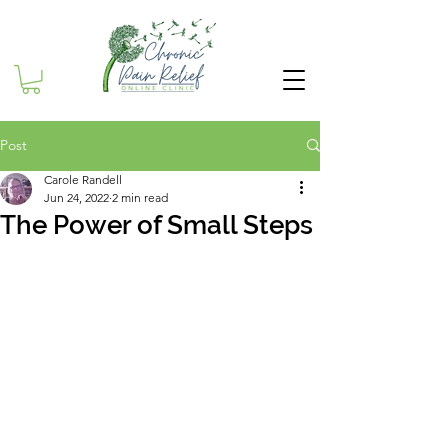
Post
Carole Randell
Jun 24, 2022
2 min read
The Power of Small Steps