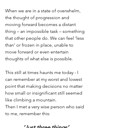
When we are in a state of overwhelm, 
the thought of progression and 
moving forward becomes a distant 
thing – an impossible task – something 
that other people do. We can feel ‘less 
than’ or frozen in place, unable to 
move forward or even entertain 
thoughts of what else is possible.
This still at times haunts me today - I 
can remember at my worst and lowest 
point that making decisions no matter 
how small or insignificant still seemed 
like climbing a mountain.
Then I met a very wise person who said 
to me, remember this:
‘Just three things’