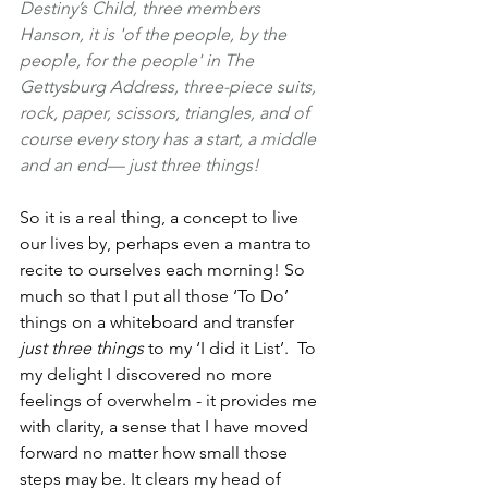
Destiny’s Child, three members 
Hanson, it is 'of the people, by the 
people, for the people' in The 
Gettysburg Address, three-piece suits, 
rock, paper, scissors, triangles, and of 
course every story has a start, a middle 
and an end— just three things!
So it is a real thing, a concept to live 
our lives by, perhaps even a mantra to 
recite to ourselves each morning! So 
much so that I put all those ‘To Do’ 
things on a whiteboard and transfer
just three things
 to my ‘I did it List’.  To 
my delight I discovered no more 
feelings of overwhelm - it provides me 
with clarity, a sense that I have moved 
forward no matter how small those 
steps may be. It clears my head of 