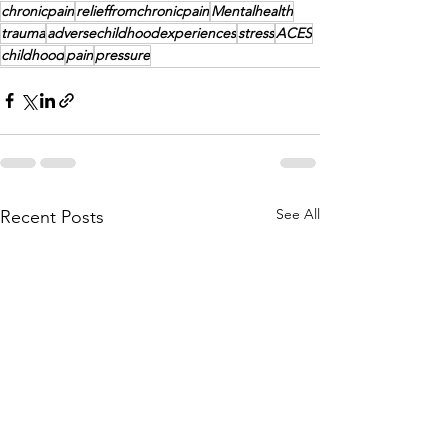
chronicpain
relieffromchronicpain
Mentalhealth
trauma
adversechildhoodexperiences
stress
ACES
childhood
pain
pressure
See All
Recent Posts