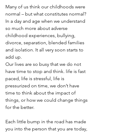
Many of us think our childhoods were 
normal – but what constitutes normal? 
In a day and age when we understand 
so much more about adverse 
childhood experiences, bullying, 
divorce, separation, blended families 
and isolation. It all very soon starts to 
add up.
Our lives are so busy that we do not 
have time to stop and think. life is fast 
paced, life is stressful, life is 
pressurized on time, we don’t have 
time to think about the impact of 
things, or how we could change things 
for the better.
Each little bump in the road has made 
you into the person that you are today, 