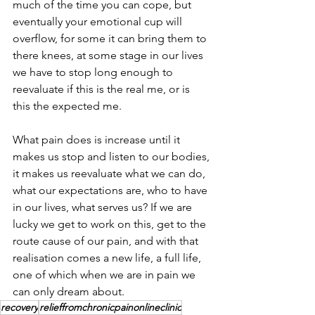
much of the time you can cope, but 
eventually your emotional cup will 
overflow, for some it can bring them to 
there knees, at some stage in our lives 
we have to stop long enough to 
reevaluate if this is the real me, or is 
this the expected me. 
What pain does is increase until it 
makes us stop and listen to our bodies, 
it makes us reevaluate what we can do, 
what our expectations are, who to have 
in our lives, what serves us? If we are 
lucky we get to work on this, get to the 
route cause of our pain, and with that 
realisation comes a new life, a full life, 
one of which when we are in pain we 
can only dream about.
recovery
relieffromchronicpainonlineclinic