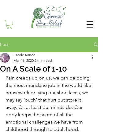
Post
Carole Randell
Mar 16, 2020
2 min read
On A Scale of 1-10
Pain creeps up on us, we can be doing 
the most mundane job in the world like 
housework or tying our shoe laces, we 
may say ‘ouch’ that hurt but store it 
away. Or, at least our minds do. Our 
body keeps the score of all the 
emotional challenges we have from 
childhood through to adult hood.