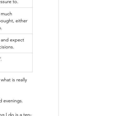
essure to.
w much 
ought, either 
s.
, and expect 
cisions.
'
.
what is really 
nd evenings.