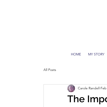
HOME
MY STORY
All Posts
Carole Randell
Feb 
The Impo