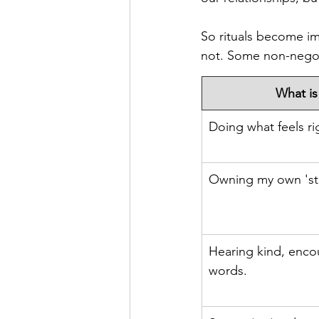
So rituals become imp
not. Some non-negot
What is
Doing what feels ri
Owning my own 'stu
Hearing kind, enco
words.