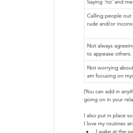
Saying 
'no' 
and mea
Calling people out
rude and/or incons
Not always agreein
to appease others.
Not worrying about
am focusing on mys
(You can add in anyth
going on in your rela
I also put in place s
I love my routines a
 I wake at the same time every day, 7:00am works for me and the first thing I do is a ten-