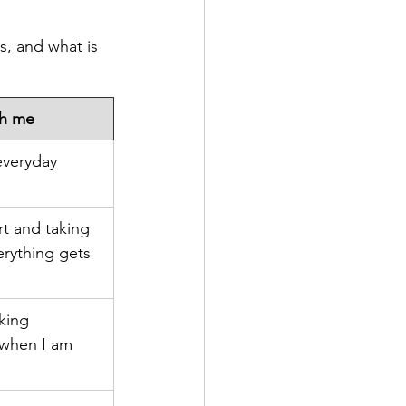
s, and what is 
th me
everyday 
t and taking 
erything gets 
king 
 when I am 