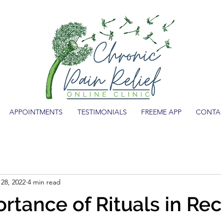
APPOINTMENTS
TESTIMONIALS
FREEME APP
CONTA
28, 2022
4 min read
rtance of Rituals in Re