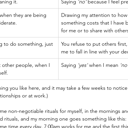
ning it.
Saying 
'no'
 because I feel pr
 when they are being 
​Drawing my attention to ho
iderate.
something costs that I have b
for me or to share with other
g to do something, just 
You refuse to put others first
me to fall in line with your de
 other people, when I 
Saying 
'yes'
 when I mean 
'no
elf.
ing you like here, and it may take a few weeks to notice 
tionships or at work.)
ome non-negotiable rituals for myself, in the mornings a
nd rituals, and my morning one goes something like this: