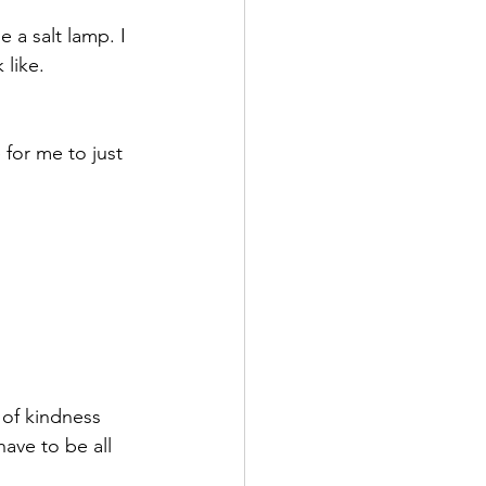
 a salt lamp. I 
 like.
for me to just 
 of kindness 
have to be all 