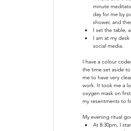
minute meditatio
day for me by pu
shower, and then
I set the table, 
I am at my desk 
social media.
I have a colour coded
the time set aside to 
me to have very clea
work. It took me a l
oxygen mask on first
my resentments to fa
My evening ritual go
At 8:30pm, I sta