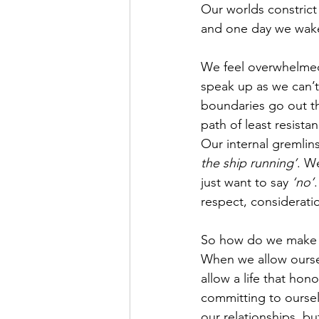
Our worlds constrict
and one day we wak
We feel overwhelmed, 
speak up as we can’t 
boundaries go out t
path of least resista
Our internal gremlins 
the ship running’
. W
just want to say 
‘no’
respect, consideratio
So how do we make t
When we allow oursel
allow a life that hon
committing to oursel
our relationships, bu