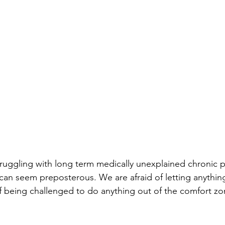
ruggling with long term medically unexplained chronic 
 can seem preposterous. We are afraid of letting anything
 being challenged to do anything out of the comfort zo