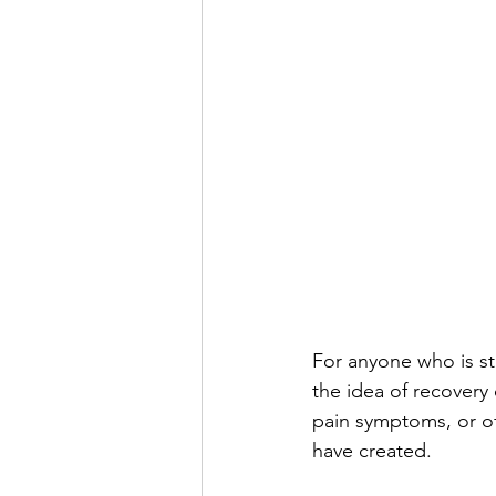
For anyone who is st
the idea of recovery
pain symptoms, or of
have created.