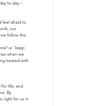
day to day – 
feel afraid to 
work, our 
we follow the 
nal’
 or 
‘keep 
times when we 
ing treated with 
or life, and 
ns. By 
right for us in 