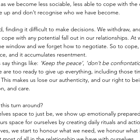
 as we become less sociable, less able to cope with the 
e up and don’t recognise who we have become.
finding it difficult to make decisions. We withdraw, and 
cope with any potential fall out in our relationships. At 
he window and we forget how to negotiate. So to cope, 
nce, and it accumulates resentment. 
say things like: 
‘Keep the peace’
, 
‘don’t be confrontatio
e are too ready to give up everything, including those 
. This makes us lose our authenticity, and our right to be
n, and care. 
his turn around? 
ves space to just be, we show up emotionally prepared f
ours space for ourselves by creating daily rituals and actio
ves, we start to honour what we need, we honour what is 
t most of all in the relationship we have with ourselves.