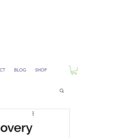
CT
BLOG
SHOP
covery