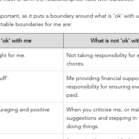
ortant, as it puts a boundary around what is ‘ok’ with u
iable boundaries for me are: 
 ‘ok’ with me
​What is not 'ok' wi
ght for me.
Not taking responsibility for 
chores.
ff'.
Me providing financial suppor
responsibility for ensuring ev
paid.
uraging and positive 
When you criticise me, or ma
suggestions and stepping in
doing things.