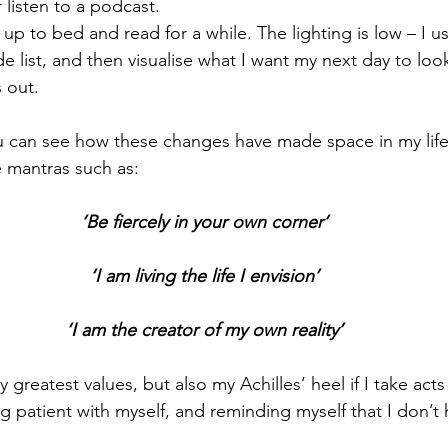
 listen to a podcast.
up to bed and read for a while. The lighting is low – I use
e list, and then visualise what I want my next day to look
s out.
 can see how these changes have made space in my life 
e mantras such as:
‘Be fiercely in your own corner’
‘I am living the life I envision’
‘I am the creator of my own reality’
 greatest values, but also my Achilles’ heel if I take acts
ing patient with myself, and reminding myself that I don’t 