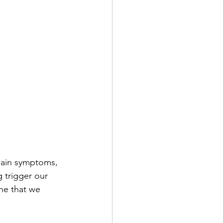
pain symptoms, 
 trigger our 
ne that we 