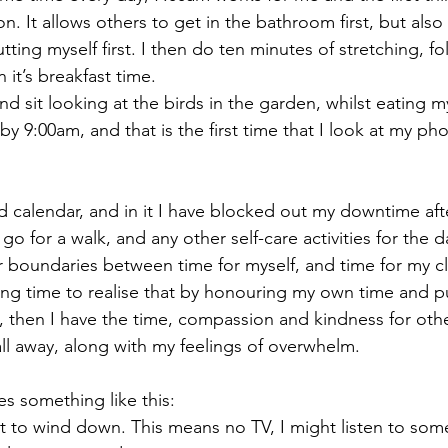
n. It allows others to get in the bathroom first, but also
tting myself first. I then do ten minutes of stretching, f
 it’s breakfast time.
and sit looking at the birds in the garden, whilst eating m
by 9:00am, and that is the first time that I look at my ph
 calendar, and in it I have blocked out my downtime after
go for a walk, and any other self-care activities for the d
r boundaries between time for myself, and time for my c
ong time to realise that by honouring my own time and p
, then I have the time, compassion and kindness for othe
ll away, along with my feelings of overwhelm.
es something like this:
rt to wind down. This means no TV, I might listen to som