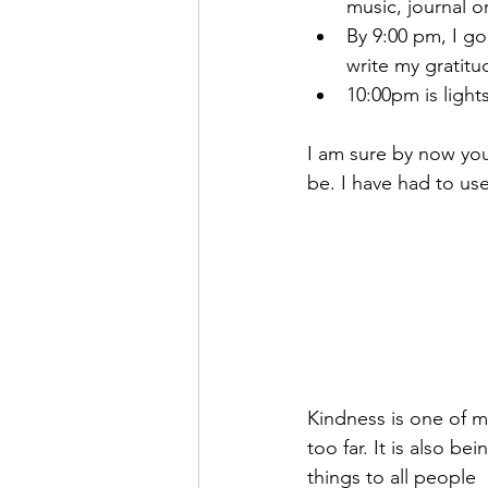
music, journal or
By 9:00 pm, I go 
write my gratitud
10:00pm is light
I am sure by now you
be. I have had to us
Kindness is one of my
too far. It is also be
things to all people