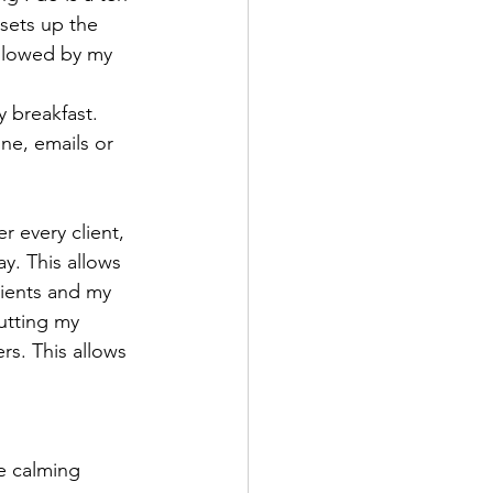
 sets up the 
ollowed by my 
y breakfast.
one, emails or 
 every client, 
ay. This allows 
lients and my 
utting my 
rs. This allows 
e calming 