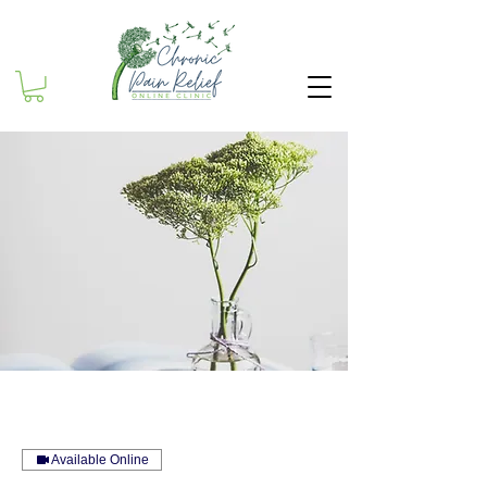
Available Online