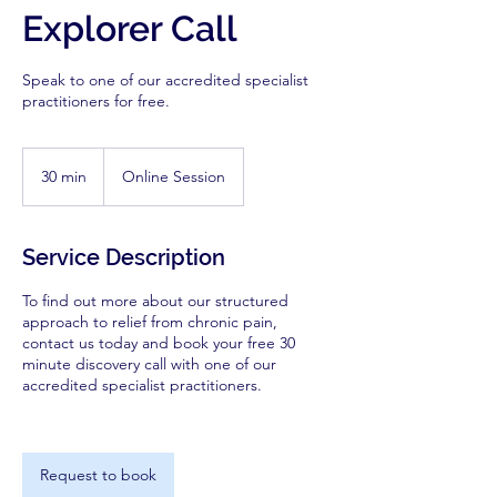
Explorer Call
Speak to one of our accredited specialist
practitioners for free.
30 min
3
Online Session
0
m
i
Service Description
n
To find out more about our structured
approach to relief from chronic pain,
contact us today and book your free 30
minute discovery call with one of our
accredited specialist practitioners.
Request to book