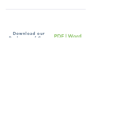
Download our
PDF
|
Word
Packages of Care
Subscribe to our blog
Join
Terms and Conditions
Cookie Policy
|
Privacy
Policy
Copyright Chronic Pain Relief Online Clinic ©
6 Fraser Row, Clay Lane
Fishbourne, PO18 8EG