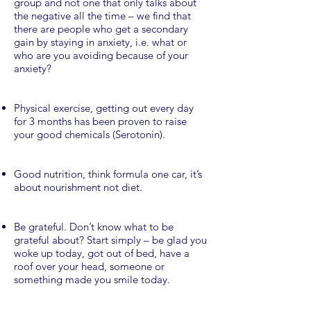
group and not one that only talks about
the negative all the time – we find that
there are people who get a secondary
gain by staying in anxiety, i.e. what or
who are you avoiding because of your
anxiety?
Physical exercise, getting out every day
for 3 months has been proven to raise
your good chemicals (Serotonin).
Good nutrition, think formula one car, it’s
about nourishment not diet.
Be grateful. Don’t know what to be
grateful about? Start simply – be glad you
woke up today, got out of bed, have a
roof over your head, someone or
something made you smile today.