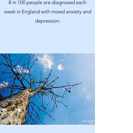
8 in 100 people are diagnosed each
week in England with mixed anxiety and
depression.