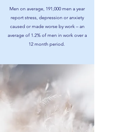
Men on average, 191,000 men a year
report stress, depression or anxiety
caused or made worse by work – an
average of 1.2% of men in work over a
12 month period.