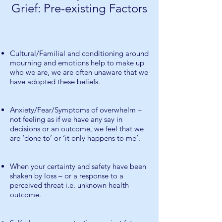
Grief: Pre-existing Factors
Cultural/Familial and conditioning around
mourning and emotions help to make up
who we are, we are often unaware that we
have adopted these beliefs.
Anxiety/Fear/Symptoms of overwhelm –
not feeling as if we have any say in
decisions or an outcome, we feel that we
are ‘done to’ or ‘it only happens to me’.
When your certainty and safety have been
shaken by loss – or a response to a
perceived threat i.e. unknown health
outcome.