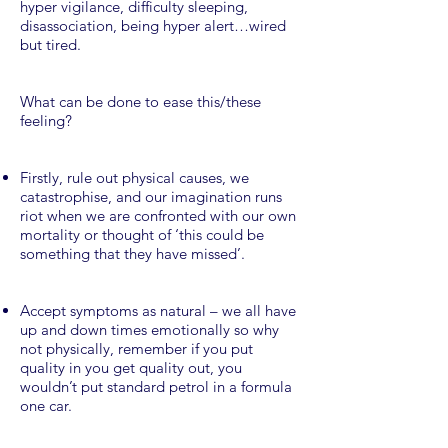
hyper vigilance, difficulty sleeping,
disassociation, being hyper alert…wired
but tired.
What can be done to ease this/these
feeling?
Firstly, rule out physical causes, we
catastrophise, and our imagination runs
riot when we are confronted with our own
mortality or thought of ‘this could be
something that they have missed’.
Accept symptoms as natural – we all have
up and down times emotionally so why
not physically, remember if you put
quality in you get quality out, you
wouldn’t put standard petrol in a formula
one car.