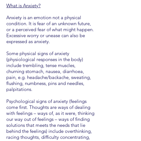
What is Anxiety?
Anxiety is an emotion not a physical
condition. It is fear of an unknown future,
or a perceived fear of what might happen.
Excessive worry or unease can also be
expressed as anxiety.
Some physical signs of anxiety
(physiological responses in the body)
include trembling, tense muscles,
churning stomach, nausea, diarrhoea,
pain, e.g. headache/backache, sweating,
flushing, numbness, pins and needles,
palpitations.
Psychological signs of anxiety (feelings
come first. Thoughts are ways of dealing
with feelings – ways of, as it were, thinking
our way out of feelings – ways of finding
solutions that meets the needs that lie
behind the feelings) include overthinking,
racing thoughts, difficulty concentrating,