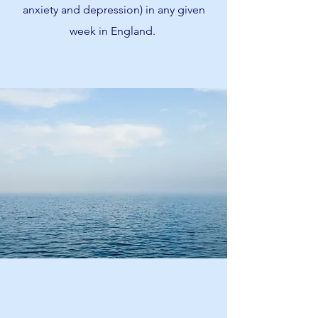
anxiety and depression) in any given
week in England.