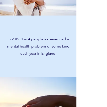
In 2019: 1 in 4 people experienced a
mental health problem of some kind
each year in England.