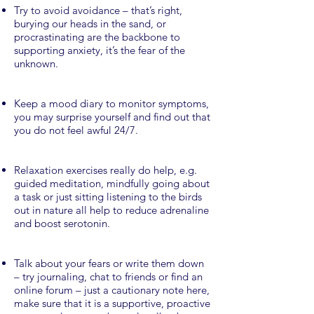
Try to avoid avoidance – that’s right,
burying our heads in the sand, or
procrastinating are the backbone to
supporting anxiety, it’s the fear of the
unknown.
Keep a mood diary to monitor symptoms,
you may surprise yourself and find out that
you do not feel awful 24/7.
Relaxation exercises really do help, e.g.
guided meditation, mindfully going about
a task or just sitting listening to the birds
out in nature all help to reduce adrenaline
and boost serotonin.
Talk about your fears or write them down
– try journaling, chat to friends or find an
online forum – just a cautionary note here,
make sure that it is a supportive, proactive