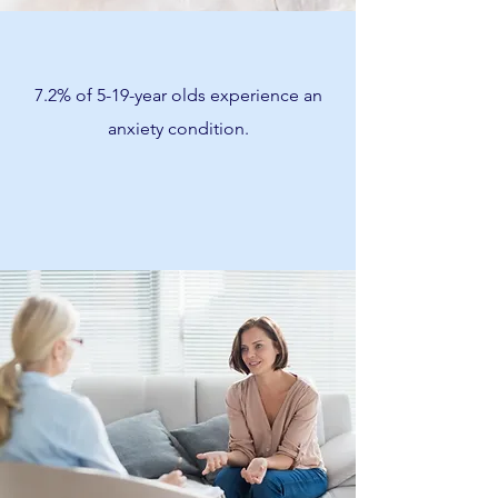
7.2% of 5-19-year olds experience an
anxiety condition.