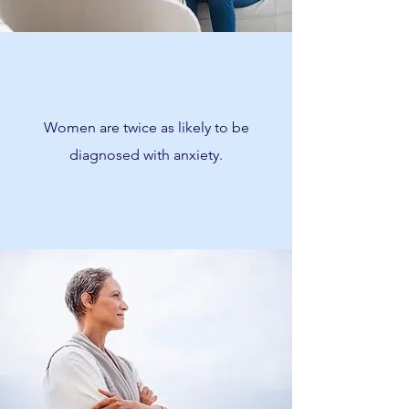
Women are twice as likely to be
diagnosed with anxiety.