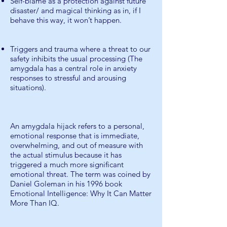
Self-blame as a protection against future
disaster/ and magical thinking as in, if I
behave this way, it won’t happen.
Triggers and trauma where a threat to our
safety inhibits the usual processing (The
amygdala has a central role in anxiety
responses to stressful and arousing
situations).
An amygdala hijack refers to a personal,
emotional response that is immediate,
overwhelming, and out of measure with
the actual stimulus because it has
triggered a much more significant
emotional threat. The term was coined by
Daniel Goleman in his 1996 book
Emotional Intelligence: Why It Can Matter
More Than IQ.