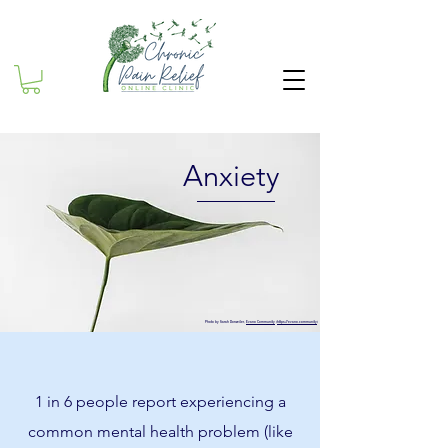
Anxiety
Photo by Sarah Dorweiler,
Evano Community
(
https://evano.community
)
1 in 6 people report experiencing a
common mental health problem (like