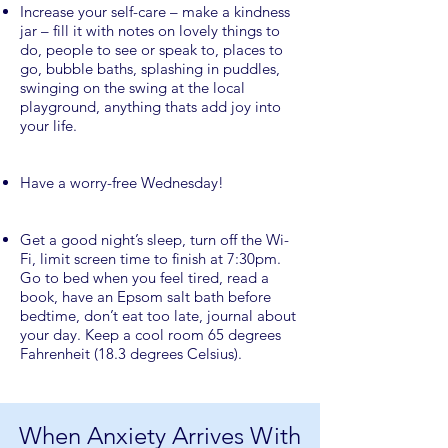
Increase your self-care – make a kindness
jar – fill it with notes on lovely things to
do, people to see or speak to, places to
go, bubble baths, splashing in puddles,
swinging on the swing at the local
playground, anything thats add joy into
your life.
Have a worry-free Wednesday!
Get a good night’s sleep, turn off the Wi-
Fi, limit screen time to finish at 7:30pm.
Go to bed when you feel tired, read a
book, have an Epsom salt bath before
bedtime, don’t eat too late, journal about
your day. Keep a cool room 65 degrees
Fahrenheit (18.3 degrees Celsius).
When Anxiety Arrives With