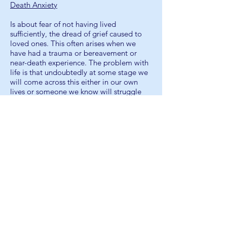
Death Anxiety
Is about fear of not having lived
sufficiently, the dread of grief caused to
loved ones. This often arises when we
have had a trauma or bereavement or
near-death experience. The problem with
life is that undoubtedly at some stage we
will come across this either in our own
lives or someone we know will struggle
with this. It’s the thought of ‘It happened
to them; it can happen to me’. Ultimately,
a fear of not having lived i.e. have I a
legacy to leave – an existential crisis.
Existential crisis, also known as existential
dread, are moments when individuals
question whether their lives have
meaning, purpose, or value, and are
negatively impacted by the
contemplation. It may be commonly, but
not necessarily, tied to depression or
inevitably negative speculations on
purpose in life.