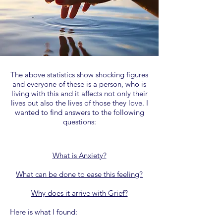
​The above statistics show shocking figures
and everyone of these is a person, who is
living with this and it affects not only their
lives but also the lives of those they love. I
wanted to find answers to the following
questions:
What is Anxiety?
What can be done to ease this feeling?
Why does it arrive with Grief?
Here is what I found: