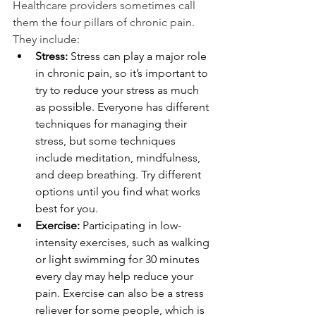
Healthcare providers sometimes call 
them the four pillars of chronic pain. 
They include:
Stress:
 Stress can play a major role 
in chronic pain, so it’s important to 
try to reduce your stress as much 
as possible. Everyone has different 
techniques for managing their      
stress, but some techniques 
include meditation, mindfulness, 
and deep breathing. Try different 
options until you find what works 
best for you.
Exercise:
 Participating in low-
intensity exercises, such as walking 
or light swimming for 30 minutes 
every day may help reduce your 
pain. Exercise can also be a stress 
reliever for some people, which is 