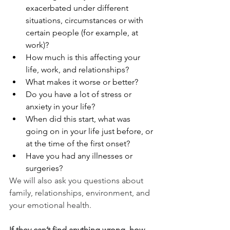
exacerbated under different 
situations, circumstances or with 
certain people (for example, at 
work)?
How much is this affecting your 
life, work, and relationships?
What makes it worse or better?
Do you have a lot of stress or 
anxiety in your life?
When did this start, what was 
going on in your life just before, or 
at the time of the first onset?
Have you had any illnesses or 
surgeries?
We will also ask you questions about 
family, relationships, environment, and 
your emotional health.
If they can’t find anything wrong, how 