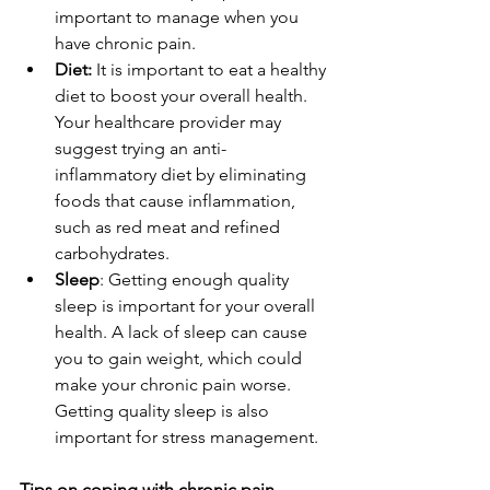
important to manage when you 
have chronic pain.
Diet:
 It is important to eat a healthy 
diet to boost your overall health. 
Your healthcare provider may 
suggest trying an anti-
inflammatory diet by eliminating 
foods that cause inflammation, 
such as red meat and refined 
carbohydrates.
Sleep
: Getting enough quality 
sleep is important for your overall 
health. A lack of sleep can cause 
you to gain weight, which could 
make your chronic pain worse. 
Getting quality sleep is also 
important for stress management.
Tips on coping with chronic pain