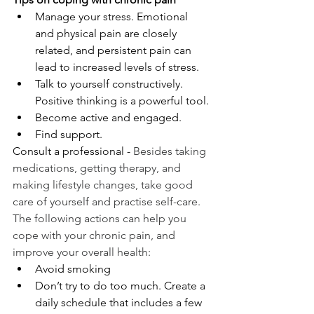
Manage your stress. Emotional 
and physical pain are closely 
related, and persistent pain can 
lead to increased levels of stress.
Talk to yourself constructively. 
Positive thinking is a powerful tool.
Become active and engaged.
Find support.
Consult a professional - 
Besides taking 
medications, getting therapy, and 
making lifestyle changes, take good 
care of yourself and practise self-care. 
The following actions can help you 
cope with your chronic pain, and 
improve your overall health:
Avoid smoking
Don’t try to do too much. Create a 
daily schedule that includes a few 