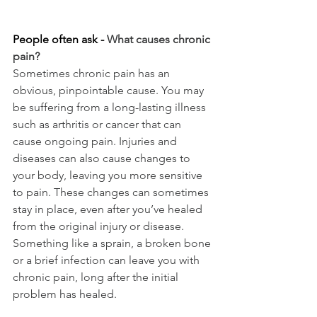
People often ask - 
What causes chronic 
pain?
Sometimes chronic pain has an 
obvious, pinpointable cause. You may 
be suffering from a long-lasting illness 
such as arthritis or cancer that can 
cause ongoing pain. Injuries and 
diseases can also cause changes to 
your body, leaving you more sensitive 
to pain. These changes can sometimes 
stay in place, even after you’ve healed 
from the original injury or disease. 
Something like a sprain, a broken bone 
or a brief infection can leave you with 
chronic pain, long after the initial 
problem has healed.