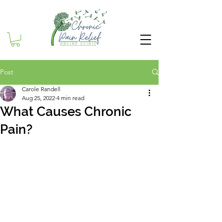
Post
Carole Randell
Aug 25, 2022
4 min read
What Causes Chronic
Pain?