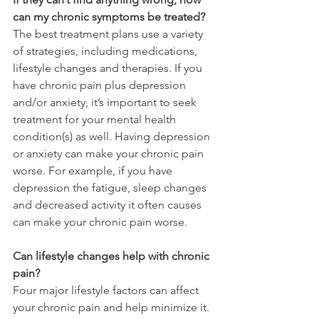
can my chronic symptoms be treated?
The best treatment plans use a variety 
of strategies, including medications, 
lifestyle changes and therapies. If you 
have chronic pain plus depression 
and/or anxiety, it’s important to seek 
treatment for your mental health 
condition(s) as well. Having depression 
or anxiety can make your chronic pain 
worse. For example, if you have 
depression the fatigue, sleep changes 
and decreased activity it often causes 
can make your chronic pain worse.
Can lifestyle changes help with chronic 
pain?
Four major lifestyle factors can affect 
your chronic pain and help minimize it. 