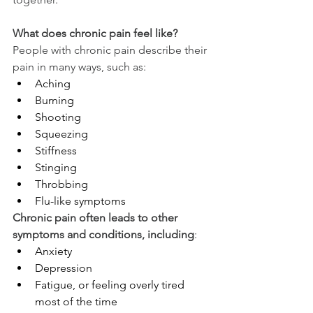
What does chronic pain feel like?
People with chronic pain describe their 
pain in many ways, such as:
Aching
Burning
Shooting
Squeezing
Stiffness
Stinging
Throbbing
Flu-like symptoms
Chronic pain often leads to other 
symptoms and conditions, including
:
Anxiety
Depression
Fatigue, or feeling overly tired 
most of the time