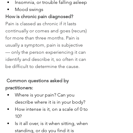
Insomnia, or trouble falling asleep
Mood swings
How is chronic pain diagnosed?
Pain is classed as chronic if it lasts 
continually or comes and goes (recurs) 
for more than three months. Pain is 
usually a symptom, pain is subjective 
— only the person experiencing it can 
identify and describe it, so often it can 
be difficult to determine the cause.
 Common questions asked by 
practitioners:
Where is your pain? Can you 
describe where it is in your body?
How intense is it, on a scale of 0 to 
10?
Is it all over, is it when sitting, when 
standing, or do you find it is 