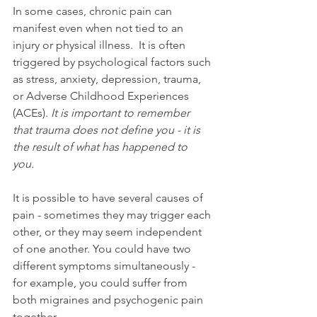
In some cases, chronic pain can 
manifest even when not tied to an 
injury or physical illness.  It is often 
triggered by psychological factors such 
as stress, anxiety, depression, trauma, 
or Adverse Childhood Experiences 
(ACEs). 
It is important to remember 
that trauma does not define you - it is 
the result of what has happened to 
you. 
It is possible to have several causes of 
pain - sometimes they may trigger each 
other, or they may seem independent 
of one another. You could have two 
different symptoms simultaneously - 
for example, you could suffer from 
both migraines and psychogenic pain 
together.