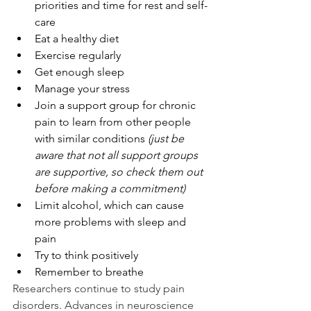
priorities and time for rest and self-
care
Eat a healthy diet
Exercise regularly
Get enough sleep
Manage your stress
Join a support group for chronic 
pain to learn from other people 
with similar conditions 
(just be 
aware that not all support groups 
are supportive, so check them out 
before making a commitment)
Limit alcohol, which can cause 
more problems with sleep and 
pain
Try to think positively
Remember to breathe
Researchers continue to study pain 
disorders. Advances in neuroscience 