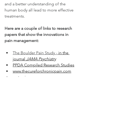
and a better understanding of the 
human body all lead to more effective 
treatments. 
Here are a couple of links to research 
papers that show the innovations in 
pain management:
The Boulder Pain Study - 
in the 
journal 
JAMA Psychiatry
PPDA Compiled Research Studies
www.thecureforchronicpain.com
mytmsjourney.com
www.mindbodymedicineinfo.org
Mind-body videos and podcasts that 
can help: