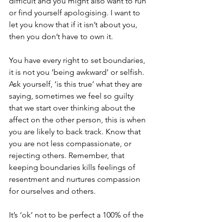
difficult and you might also want to run 
or find yourself apologising. I want to 
let you know that if it isn’t about you, 
then you don’t have to own it.
You have every right to set boundaries, 
it is not you ‘being awkward’ or selfish. 
Ask yourself, ‘is this true’ what they are 
saying, sometimes we feel so guilty 
that we start over thinking about the 
affect on the other person, this is when 
you are likely to back track. Know that 
you are not less compassionate, or 
rejecting others. Remember, that 
keeping boundaries kills feelings of 
resentment and nurtures compassion 
for ourselves and others. 
It’s ‘ok’ not to be perfect a 100% of the 