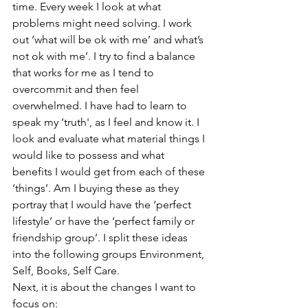
time. Every week I look at what 
problems might need solving. I work 
out ‘what will be ok with me’ and what’s 
not ok with me’. I try to find a balance 
that works for me as I tend to 
overcommit and then feel 
overwhelmed. I have had to learn to 
speak my ‘truth', as I feel and know it. I 
look and evaluate what material things I 
would like to possess and what 
benefits I would get from each of these 
‘things’. Am I buying these as they 
portray that I would have the ‘perfect 
lifestyle’ or have the ‘perfect family or 
friendship group’. I split these ideas 
into the following groups Environment, 
Self, Books, Self Care.
Next, it is about the changes I want to 
focus on: