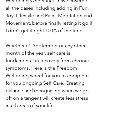
Wellbeing Wheel that I have covered 
all the bases including adding in Fun, 
Joy, Lifestyle and Pace, Meditation and 
Movement, before finally letting it go if 
I don’t get it right 100% of the time.
Whether it’s September or any other 
month of the year, self care is 
fundamental in recovery from chronic 
symptoms. Here is the Freedom 
Wellbeing wheel for you to complete 
for you ongoing Self Care. Creating 
balance and recognising when we go 
off on a tangent will create less stress 
in all areas of your life. 