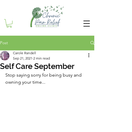
Post
Carole Randell
Sep 21, 2021
2 min read
Self Care September
Stop saying sorry for being busy and 
owning your time...