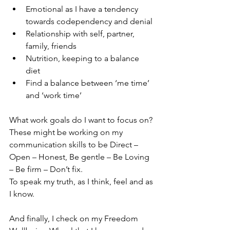
Emotional as I have a tendency 
towards codependency and denial
Relationship with self, partner, 
family, friends
Nutrition, keeping to a balance 
diet
Find a balance between ‘me time’ 
and ‘work time’
What work goals do I want to focus on? 
These might be working on my 
communication skills to be Direct – 
Open – Honest, Be gentle – Be Loving 
– Be firm – Don’t fix.
To speak my truth, as I think, feel and as 
I know. 
And finally, I check on my Freedom 