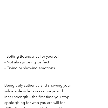
- Setting Boundaries for yourself
- Not always being perfect
- Crying or showing emotions
Being truly authentic and showing your 
vulnerable side takes courage and 
inner strength – the first time you stop 
apologising for who you are will feel 